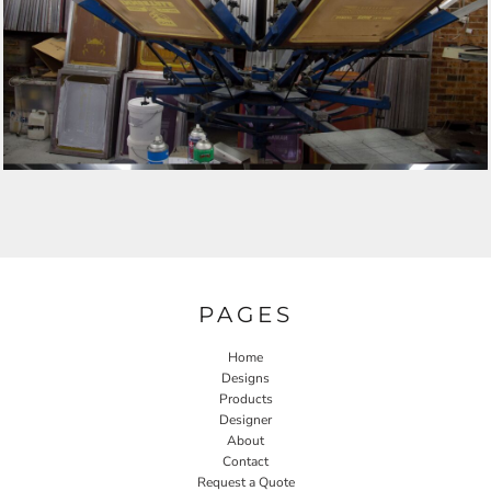
PAGES
Home
Designs
Products
Designer
About
Contact
Request a Quote