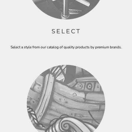
SELECT
Select a style from our catalog of quality products by premium brands.