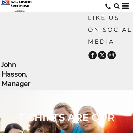
LIKE US
ON SOCIAL
MEDIA
John
Hasson,
Manager
CUSTOM TSHIRTS AND MORE