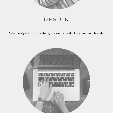
DESIGN
Select a style from our catalog of quality products by premium brands.