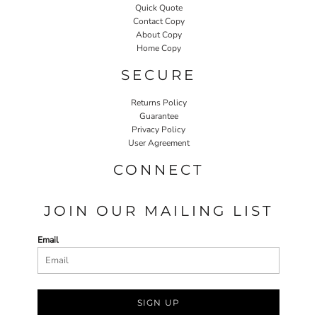
Quick Quote
Contact Copy
About Copy
Home Copy
SECURE
Returns Policy
Guarantee
Privacy Policy
User Agreement
CONNECT
JOIN OUR MAILING LIST
Email
SIGN UP