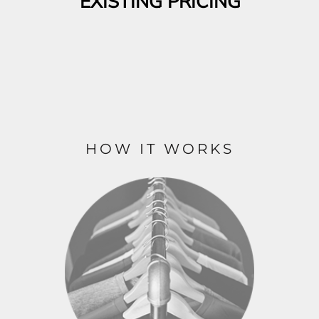
EXISTING PRICING
HOW IT WORKS