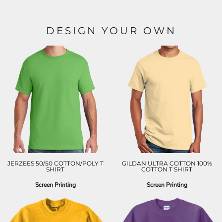
DESIGN YOUR OWN
JERZEES 50/50 COTTON/POLY T
GILDAN ULTRA COTTON 100%
SHIRT
COTTON T SHIRT
Screen Printing
Screen Printing