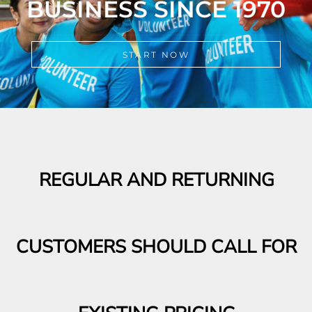
START NOW
REGULAR AND RETURNING
CUSTOMERS SHOULD CALL FOR