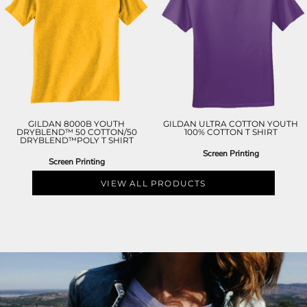
GILDAN 8000B YOUTH
GILDAN ULTRA COTTON YOUTH
DRYBLEND™ 50 COTTON/50
100% COTTON T SHIRT
DRYBLEND™POLY T SHIRT
Screen Printing
Screen Printing
VIEW ALL PRODUCTS