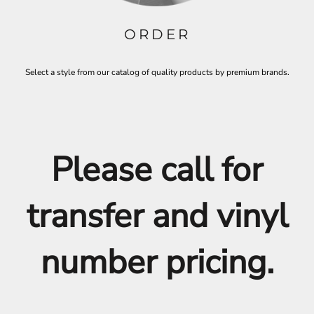
ORDER
Select a style from our catalog of quality products by premium brands.
Please call for
transfer and vinyl
number pricing.