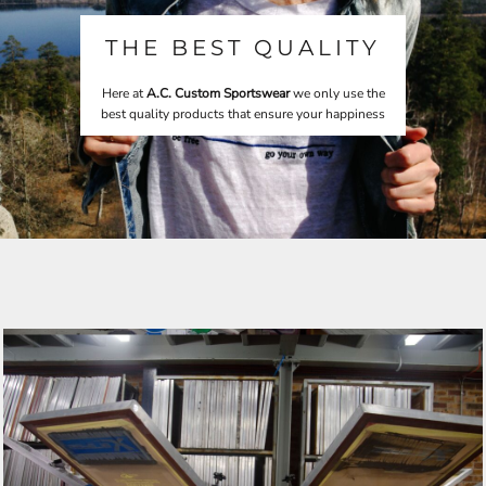
THE BEST QUALITY
Here at
A.C. Custom Sportswear
we only use the
best quality products that ensure your happiness