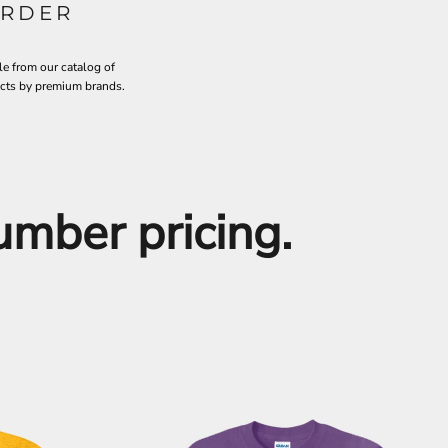
RDER
le from our catalog of
ucts by premium brands.
number pricing.