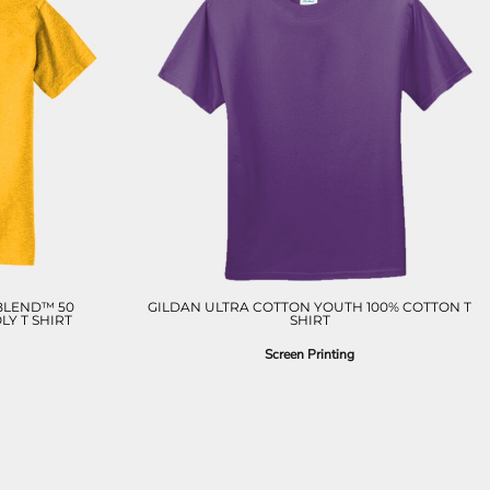
BLEND™ 50
GILDAN ULTRA COTTON YOUTH 100% COTTON T
Y T SHIRT
SHIRT
Screen Printing