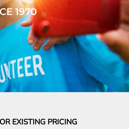
R EXISTING PRICING