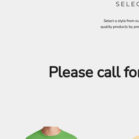
SELE
ILS - Israel New Shekels
IMP - Isle of Man Pounds
INR - India Rupees
Select a style from o
IQD - Iraq Dinars
quality products by pr
IRR - Iran Rials
ISK - Iceland Kronur
JEP - Jersey Pounds
JMD - Jamaica Dollars
JOD - Jordan Dinars
KES - Kenya Shillings
Please call fo
KGS - Kyrgyzstan Soms
KHR - Cambodia Riels
KMF - Comoros Francs
KPW - North Korea Won
KRW - South Korea Won
KWD - Kuwait Dinars
KYD - Cayman Islands Dollars
KZT - Kazakhstan Tenge
LAK - Laos Kips
LBP - Lebanon Pounds
LKR - Sri Lanka Rupees