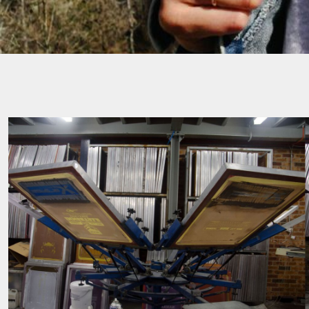
SGD - Singapore Dollars
SHP - Saint Helena Pounds
SKK - Slovakia Koruny
SLL - Sierra Leone Leones
SOS - Somalia Shillings
SPL - Seborga Luigini
SRD - Suriname Dollars
STD - São Tome and Principe Dobras
SVC - El Salvador Colones
SYP - Syria Pounds
SZL - Swaziland Emalangeni
THB - Thailand Baht
TJS - Tajikistan Somoni
TMM - Turkmenistan Manats
TND - Tunisia Dinars
TOP - Tonga Pa'anga
TRY - Turkey New Lira
TTD - Trinidad and Tobago Dollars
TVD - Tuvalu Dollars
TWD - Taiwan New Dollars
TZS - Tanzania Shillings