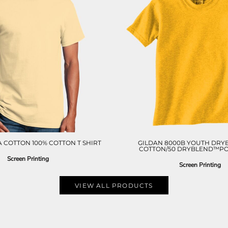
 COTTON 100% COTTON T SHIRT
GILDAN 8000B YOUTH DRY
COTTON/50 DRYBLEND™POL
Screen Printing
Screen Printing
VIEW ALL PRODUCTS