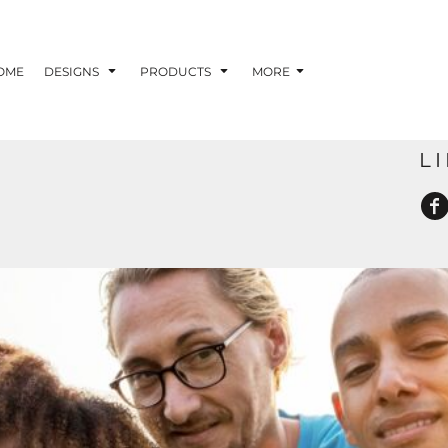
OME
DESIGNS
PRODUCTS
MORE
L