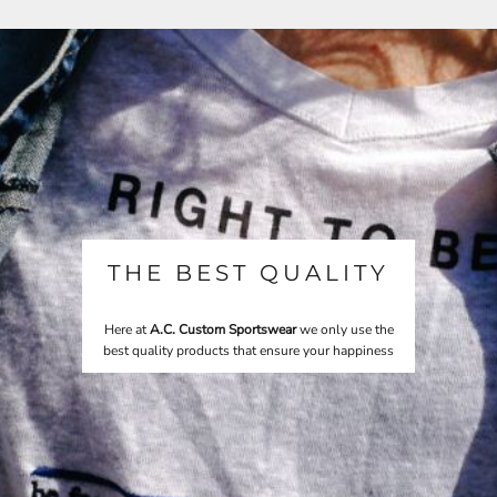
THE BEST QUALITY
Here at
A.C. Custom Sportswear
we only use the
best quality products that ensure your happiness