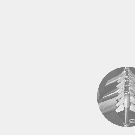
EEK - Estonia Krooni
EGP - Egypt Pounds
ERN - Eritrea Nakfa
ETB - Ethiopia Birr
EUR - Euro
FJD - Fiji Dollars
FKP - Falkland Islands Pounds
GEL - Georgia Lari
GGP - Guernsey Pounds
GHS - Ghana Cedis
GIP - Gibraltar Pounds
GMD - Gambia Dalasi
GNF - Guinea Francs
GTQ - Guatemala Quetzales
GYD - Guyana Dollars
HKD - Hong Kong Dollars
HNL - Honduras Lempiras
HRK - Croatia Kuna
HTG - Haiti Gourdes
HUF - Hungary Forint
IDR - Indonesia Rupiahs