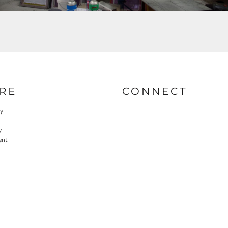
RE
CONNECT
cy
y
ent