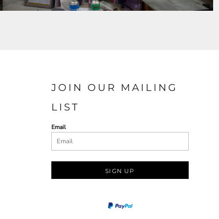
JOIN OUR MAILING
LIST
Email
SIGN UP