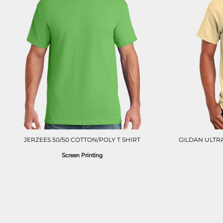
LRD - Liberia Dollars
LSL - Lesotho Maloti
LTL - Lithuania Litai
LVL - Latvia Lati
LYD - Libya Dinars
MAD - Morocco Dirhams
MDL - Moldova Lei
MGA - Madagascar Ariary
MKD - Macedonia Denars
MMK - Myanmar Kyats
MNT - Mongolia Tugriks
MOP - Macau Patacas
MRO - Mauritania Ouguiyas
MUR - Mauritius Rupees
JERZEES 50/50 COTTON/POLY T SHIRT
GILDAN ULTRA
MVR - Maldives Rufiyaa
Screen Printing
MWK - Malawi Kwachas
MXN - Mexico Pesos
MYR - Malaysia Ringgits
MZN - Mozambique Meticais
NAD - Namibia Dollars
NGN - Nigeria Nairas
NIO - Nicaragua Cordobas