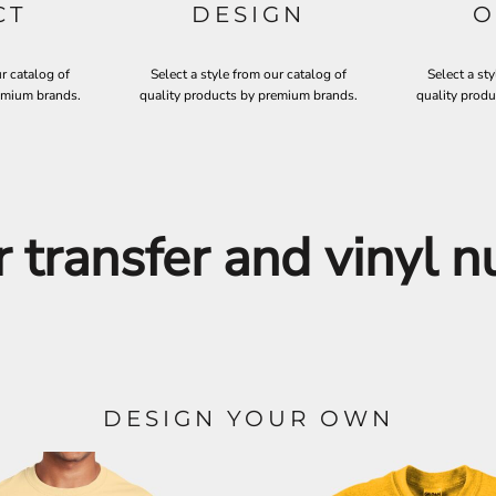
CT
DESIGN
O
ur catalog of
Select a style from our catalog of
Select a sty
emium brands.
quality products by premium brands.
quality prod
r transfer and vinyl 
DESIGN YOUR OWN