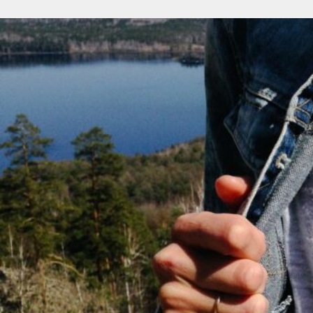
NOK - Norway Kroner
NPR - Nepal Rupees
NZD - New Zealand Dollars
OMR - Oman Rials
PAB - Panama Balboas
PEN - Peru Nuevos Soles
PGK - Papua New Guinea Kina
PHP - Philippines Pesos
PKR - Pakistan Rupees
PLN - Poland Zlotych
PYG - Paraguay Guarani
QAR - Qatar Riyals
RON - Romania New Lei
RSD - Serbia Dinars
RUB - Russia Rubles
RWF - Rwanda Francs
SAR - Saudi Arabia Riyals
SBD - Solomon Islands Dollars
SCR - Seychelles Rupees
SDG - Sudan Pounds
SEK - Sweden Kronor