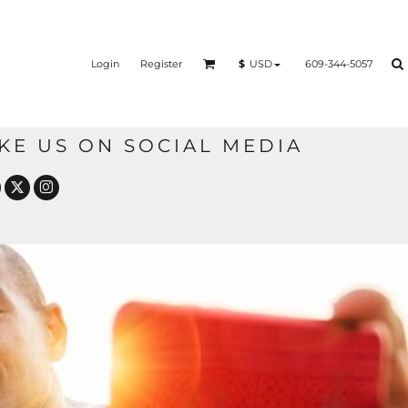
Login
Register
609-344-5057
$
USD
IKE US ON SOCIAL MEDIA