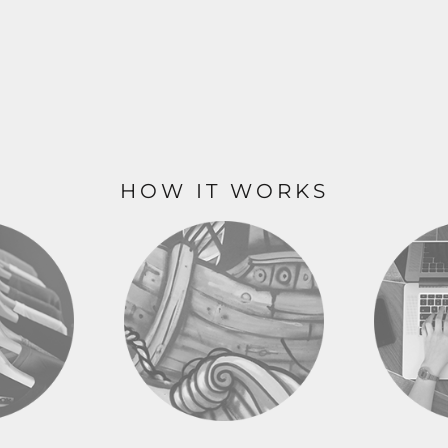
HOW IT WORKS