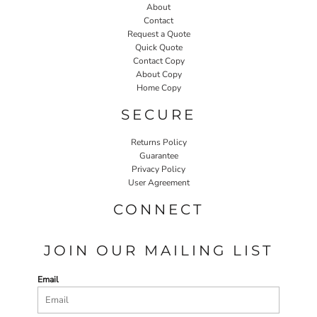
About
Contact
Request a Quote
Quick Quote
Contact Copy
About Copy
Home Copy
SECURE
Returns Policy
Guarantee
Privacy Policy
User Agreement
CONNECT
JOIN OUR MAILING LIST
Email