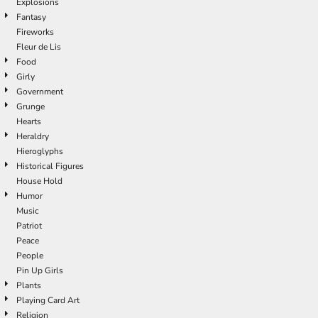
Explosions
Fantasy
Fireworks
Fleur de Lis
Food
Girly
Government
Grunge
Hearts
Heraldry
Hieroglyphs
Historical Figures
House Hold
Humor
Music
Patriot
Peace
People
Pin Up Girls
Plants
Playing Card Art
Religion