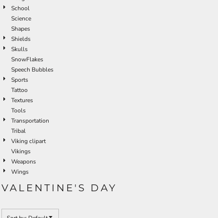
School
Science
Shapes
Shields
Skulls
SnowFlakes
Speech Bubbles
Sports
Tattoo
Textures
Tools
Transportation
Tribal
Viking clipart
Vikings
Weapons
Wings
VALENTINE'S DAY
Sort by: Default