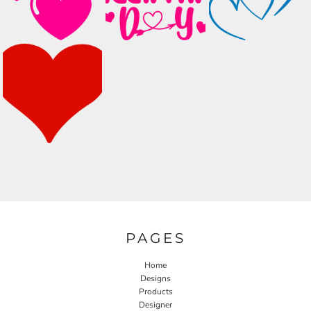
PAGES
Home
Designs
Products
Designer