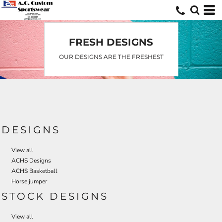
Default
Date Added
Highest Votes
FRESH DESIGNS
Name
OUR DESIGNS ARE THE FRESHEST
DESIGNS
View all
ACHS Designs
ACHS Basketball
Horse jumper
STOCK DESIGNS
View all