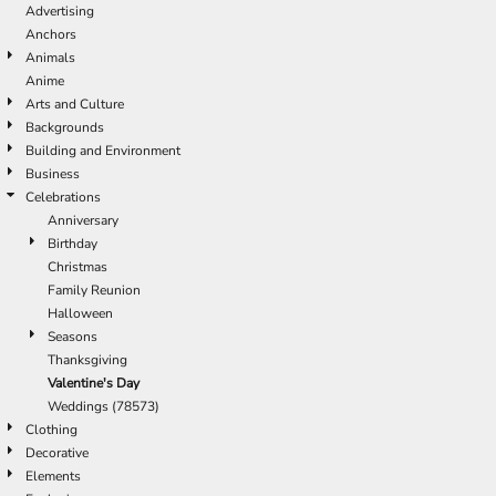
Advertising
Anchors
Animals
Anime
Arts and Culture
Backgrounds
Building and Environment
Business
Celebrations
Anniversary
Birthday
Christmas
Family Reunion
Halloween
Seasons
Thanksgiving
Valentine's Day
Weddings (78573)
Clothing
Decorative
Elements