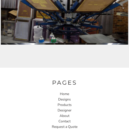
PAGES
Home
Designs
Products
Designer
About
Contact
Request a Quote