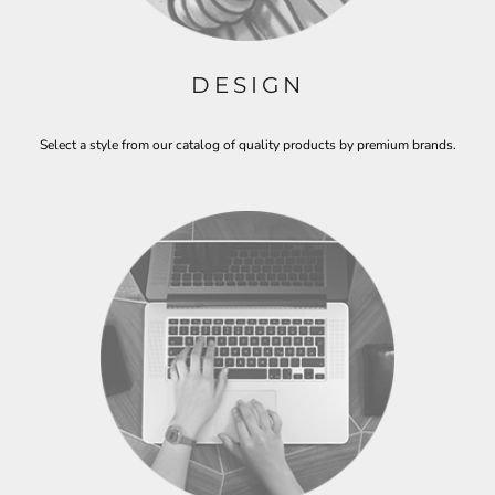
DESIGN
Select a style from our catalog of quality products by premium brands.