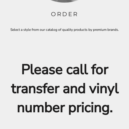
ORDER
Select a style from our catalog of quality products by premium brands.
Please call for
transfer and vinyl
number pricing.