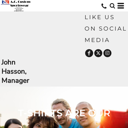
LIKE US
ON SOCIAL
MEDIA
John
Hasson,
Manager
CUSTOM TSHIRTS AND MORE