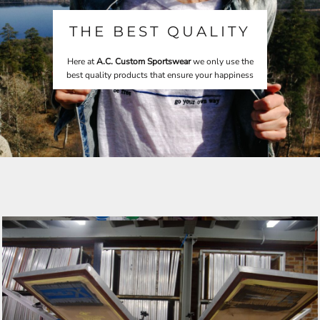
THE BEST QUALITY
Here at
A.C. Custom Sportswear
we only use the
best quality products that ensure your happiness