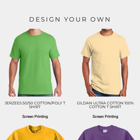
DESIGN YOUR OWN
JERZEES 50/50 COTTON/POLY T
GILDAN ULTRA COTTON 100%
SHIRT
COTTON T SHIRT
Screen Printing
Screen Printing