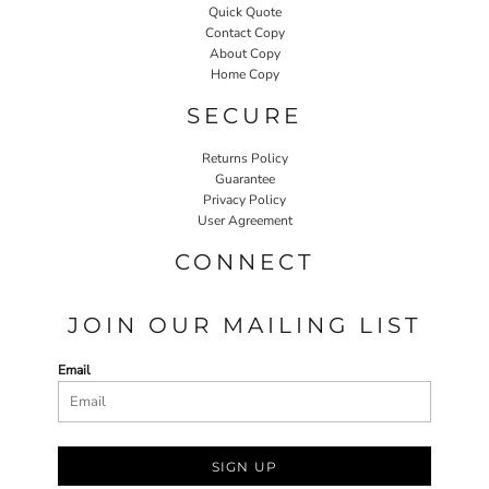
Quick Quote
Contact Copy
About Copy
Home Copy
SECURE
Returns Policy
Guarantee
Privacy Policy
User Agreement
CONNECT
JOIN OUR MAILING LIST
Email
SIGN UP