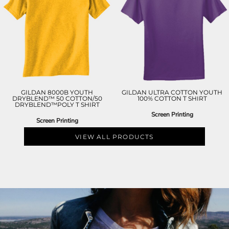
GILDAN 8000B YOUTH
GILDAN ULTRA COTTON YOUTH
DRYBLEND™ 50 COTTON/50
100% COTTON T SHIRT
DRYBLEND™POLY T SHIRT
Screen Printing
Screen Printing
VIEW ALL PRODUCTS