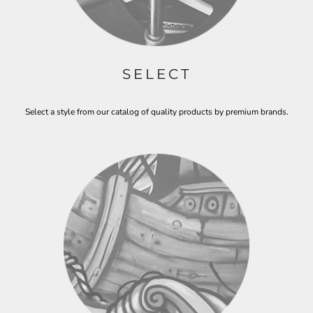
SELECT
Select a style from our catalog of quality products by premium brands.