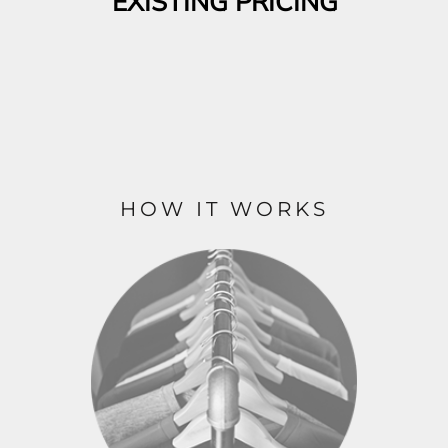
EXISTING PRICING
HOW IT WORKS