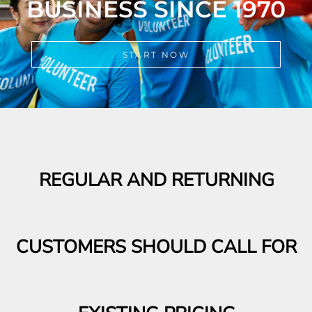
START NOW
REGULAR AND RETURNING
CUSTOMERS SHOULD CALL FOR