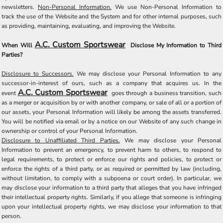
newsletters.
Non-Personal Information.
We use Non-Personal Information to
track the use of the Website and the System and for other internal purposes, such
as providing, maintaining, evaluating, and improving the Website.
A.C. Custom Sportswear
When Will
Disclose My Information to Third
Parties?
Disclosure to Successors.
We may disclose your Personal Information to any
successor-in-interest of ours, such as a company that acquires us. In the
A.C. Custom Sportswear
event
goes through a business transition, such
as a merger or acquisition by or with another company, or sale of all or a portion of
our assets, your Personal Information will likely be among the assets transferred.
You will be notified via email or by a notice on our Website of any such change in
ownership or control of your Personal Information.
Disclosure to Unaffiliated Third Parties.
We may disclose your Personal
Information to prevent an emergency, to prevent harm to others, to respond to
legal requirements, to protect or enforce our rights and policies, to protect or
enforce the rights of a third party, or as required or permitted by law (including,
without limitation, to comply with a subpoena or court order). In particular, we
may disclose your information to a third party that alleges that you have infringed
their intellectual property rights. Similarly, if you allege that someone is infringing
upon your intellectual property rights, we may disclose your information to that
person.