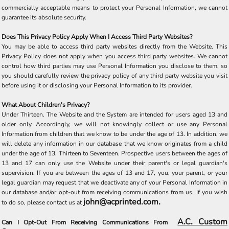
commercially acceptable means to protect your Personal Information, we cannot
guarantee its absolute security.
Does This Privacy Policy Apply When I Access Third Party Websites?
You may be able to access third party websites directly from the Website. This
Privacy Policy does not apply when you access third party websites. We cannot
control how third parties may use Personal Information you disclose to them, so
you should carefully review the privacy policy of any third party website you visit
before using it or disclosing your Personal Information to its provider.
What About Children's Privacy?
Under Thirteen. The Website and the System are intended for users aged 13 and
older only. Accordingly, we will not knowingly collect or use any Personal
Information from children that we know to be under the age of 13. In addition, we
will delete any information in our database that we know originates from a child
under the age of 13. Thirteen to Seventeen. Prospective users between the ages of
13 and 17 can only use the Website under their parent's or legal guardian's
supervision. If you are between the ages of 13 and 17, you, your parent, or your
legal guardian may request that we deactivate any of your Personal Information in
our database and/or opt-out from receiving communications from us. If you wish
john@acprinted.com.
to do so, please contact us at
A.C. Custom
Can I Opt-Out From Receiving Communications From