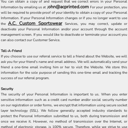
You can obtain a copy of and request that we correct errors in your Personal
ohn@acprinted.com
Information by emailing us at
j
For your protection, you
will be required to provide proof of your identity to obtain a copy of your Personal
Information. If your Personal Information changes or if you no longer want to use
A.C. Custom Sportswear
the
Services, you may correct, update or
deactivate your Personal Information and/or your account through the account
management screen. If you would like to deactivate or terminate your account you
can also contact our Customer Service.
Tell-A-Friend
If you choose to use our referral service to tell a friend about the Website, we will
ask you for your friend's name and email address. We will automatically send your
friend a one-time email inviting him or her to visit the Website. We store this
information for the sole purpose of sending this one-time email and tracking the
success of our referral program.
Security
The security of your Personal Information is important to us. When you enter
sensitive information such as a credit card number and/or social security number
on our registration or order forms, we encrypt that information using secure socket
layer technology (SSL). We follow generally accepted industry standards to
protect the Personal Information submitted to us, both during transmission and
once we receive it. However, no method of transmission over the Internet, or
method of electronic storage, is 100% secure. Therefore, while we strive to use