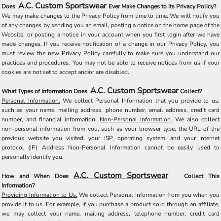
A.C. Custom Sportswear
Does
Ever Make Changes to its Privacy Policy?
We may make changes to the Privacy Policy from time to time. We will notify you
of any changes by sending you an email, posting a notice on the home page of the
Website, or posting a notice in your account when you first login after we have
made changes. If you receive notification of a change in our Privacy Policy, you
must review the new Privacy Policy carefully to make sure you understand our
practices and procedures. You may not be able to receive notices from us if your
cookies are not set to accept and/or are disabled.
A.C. Custom Sportswear
What Types of Information Does
Collect?
Personal Information.
We collect Personal Information that you provide to us,
such as your name, mailing address, phone number, email address, credit card
number, and financial information.
Non-Personal Information.
We also collect
non-personal information from you, such as your browser type, the URL of the
previous website you visited, your ISP, operating system, and your Internet
protocol (IP) Address Non-Personal Information cannot be easily used to
personally identify you.
A.C. Custom Sportswear
How and When Does
Collect This
Information?
Providing Information to Us.
We collect Personal Information from you when you
provide it to us. For example, if you purchase a product sold through an affiliate,
we may collect your name, mailing address, telephone number, credit card