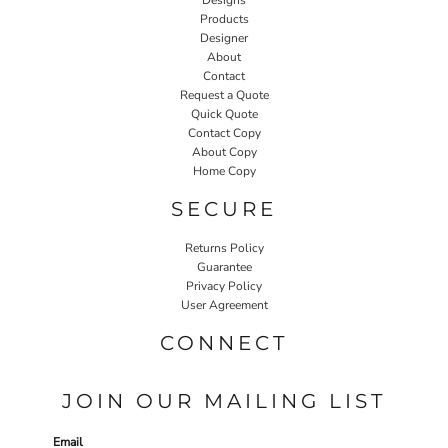
Products
Designer
About
Contact
Request a Quote
Quick Quote
Contact Copy
About Copy
Home Copy
SECURE
Returns Policy
Guarantee
Privacy Policy
User Agreement
CONNECT
JOIN OUR MAILING LIST
Email