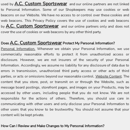
A.C. Custom Sportswear
used by
and our online partners are not linked
to Personal Information. Some of our Shopkeepers may use cookies or web
beacons on our Website. We have no access to or control over these cookies and
web beacons. This Privacy Policy covers the use of cookies and web beacons
A.C. Custom Sportswear
by
and our online partners only and does not
cover the use of cookies or web beacons by any other third party.
A.C. Custom Sportswear
Does
Protect My Personal Information?
Personal Information.
Whenever we obtain your Personal Information, we use
commercially reasonable efforts to protect it from unauthorized access or
disclosure. However, we are not insurers of the security of your Personal
Information. Accordingly, we assume no liability for any disclosure of data due to
errors in transmission, unauthorized third party access or other acts of third
parties, or acts or omissions beyond our reasonable control.
Website Content
. The
content that you store, post, or transmit on or through the Website, such as
message board postings, storefront pages, and images on your Products, may be
accessed by other users, including people that you do not know. We are not
responsible for the actions of others. Therefore, you should use care in
communicating with other users and only disclose your Personal Information to
other users that you know to be trustworthy. You should not assume that your
content will be kept private.
How Can I Review and Make Changes to My Personal Information?