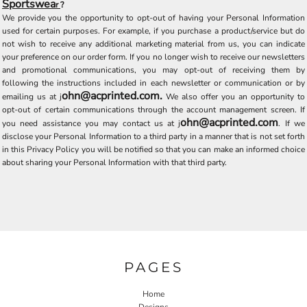
Sportswea
r
?
We provide you the opportunity to opt-out of having your Personal Information
used for certain purposes. For example, if you purchase a product/service but do
not wish to receive any additional marketing material from us, you can indicate
your preference on our order form. If you no longer wish to receive our newsletters
and promotional communications, you may opt-out of receiving them by
following the instructions included in each newsletter or communication or by
ohn@acprinted.com.
emailing us at
j
We also offer you an opportunity to
opt-out of certain communications through the account management screen. If
ohn@acprinted.com
you need assistance you may contact us at
j
. If we
disclose your Personal Information to a third party in a manner that is not set forth
in this Privacy Policy you will be notified so that you can make an informed choice
about sharing your Personal Information with that third party.
PAGES
Home
Designs