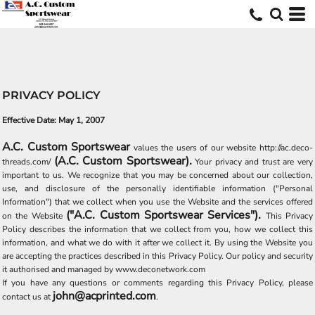
PRIVACY POLICY
Effective Date: May 1, 2007
A.C. Custom Sportswear
values the users of our website http://ac.deco-
(A.C. Custom Sportswear).
threads.com/
Your privacy and trust are very
important to us. We recognize that you may be concerned about our collection,
use, and disclosure of the personally identifiable information ("Personal
Information") that we collect when you use the Website and the services offered
("A.C. Custom Sportswear Services").
on the Website
This Privacy
Policy describes the information that we collect from you, how we collect this
information, and what we do with it after we collect it. By using the Website you
are accepting the practices described in this Privacy Policy. Our policy and security
it authorised and managed by www.deconetwork.com
If you have any questions or comments regarding this Privacy Policy, please
john@acprinted.com
contact us at
.