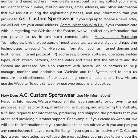
number, and email address. If you create an account, we may collect your name,
tax identification number, mailing address, email address, and other information
that we request during the registration process, and any information that you
A.C. Custom Sportswear
provide to
If you sign up to receive a newsletter,
we will collect your email address.
Communications With Us.
If you communicate
with us regarding the Website or the System, we will collect any information that
you provide to us in any such communication.
Analytic and Reporting
Technologies.
Like the operators of most websites, we use analytic and reporting
technologies to record Non-Personal Information such as Internet domain and
host names, Internet protocol (IP) addresses, browser software, operating system
types, click stream patterns, and the dates and times that the Website and the
System are accessed. We also contract with several online partners to help
manage, monitor and optimise our Website and the System and to help us
measure the effectiveness of our advertising, communications and how visitors
use the Website. To do this, we may use web beacons and cookies.
A.C. Custom Sportswear
How Does
Use My Information?
Personal Information
. We use Personal Information primarily for our own internal
purposes, such as providing, maintaining, evaluating, and improving the Website,
fulfilling requests for information, producing and shipping the products that you
order, and providing customer support. For example, if you create an Account, we
will use the information that you provide us to communicate with you and pay you
any commissions that you earn. Similarly, if you sign up to receive a A.C. Custom
Sportswear newsletter, we will use the email address you provide to send you the