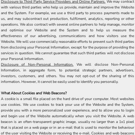
Disclosure to Third Party Service Providers and Online Partners.
We may contract
with various third parties who help us provide, maintain and improve the Website
and the System. For example, we use a third party to process payments made to
us, and may subcontract out production, fulfilment, analytics, reporting or other
operations. We also contract with several online partners to help manage, monitor
and optimise our Website and the System and to help us measure the
effectiveness of our advertising, communications and how visitors use the
Website. We will use commercially reasonable efforts to prevent such third parties
from disclosing your Personal Information, except for the purpose of providing the
services in question. We cannot guarantee that such third parties will not disclose
your Personal Information.
Disclosure of Non-Personal Information.
We will disclose Non-Personal
Information, in aggregate form, to potential strategic partners, advertisers,
investors, customers, and others. You may not opt-out of the sharing of this
information. However, it cannot be easily used to identify you personally.
What About Cookies and Web Beacons?
A cookie is a small file placed on the hard drive of your computer. Most websites
use cookies. We use cookies to track your use of the Website and the System,
provide you with a more personalized user experience, and to allow you to login
and begin use of the Website automatically when you visit the Website. A web
beacon is an often-transparent graphic image, usually no larger than a 1x1 pixel
that is placed on a web page or in an e-mail that is used to monitor the behaviour
of the user visiting the Website or receiving the e-mail. Cookies and web beacons