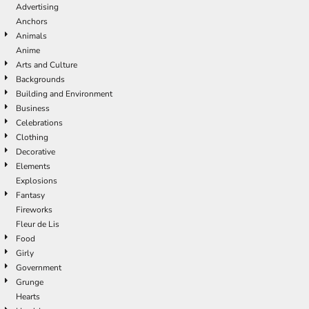
Advertising
Anchors
Animals
Anime
Arts and Culture
Backgrounds
Building and Environment
Business
Celebrations
Clothing
Decorative
Elements
Explosions
Fantasy
Fireworks
Fleur de Lis
Food
Girly
Government
Grunge
Hearts