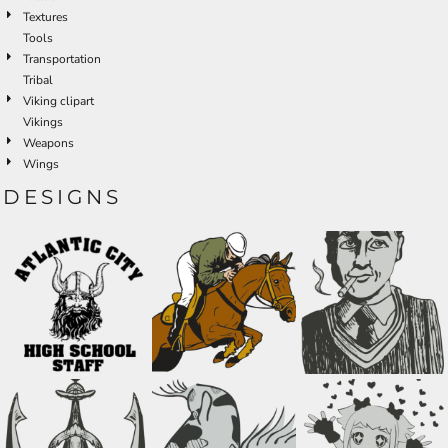
Textures
Tools
Transportation
Tribal
Viking clipart
Vikings
Weapons
Wings
DESIGNS