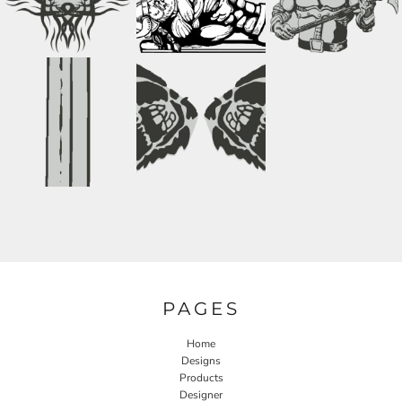
PAGES
Home
Designs
Products
Designer