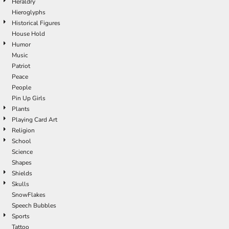
Heraldry
Hieroglyphs
Historical Figures
House Hold
Humor
Music
Patriot
Peace
People
Pin Up Girls
Plants
Playing Card Art
Religion
School
Science
Shapes
Shields
Skulls
SnowFlakes
Speech Bubbles
Sports
Tattoo