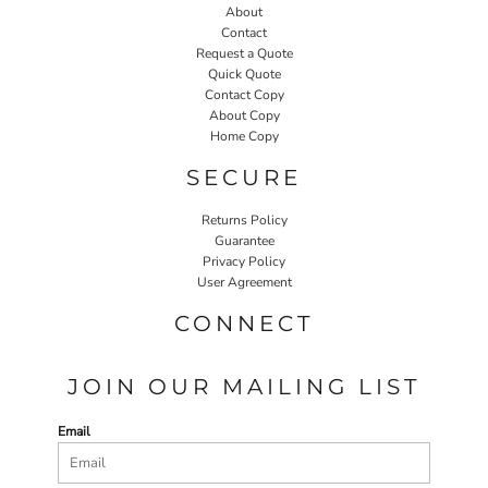
About
Contact
Request a Quote
Quick Quote
Contact Copy
About Copy
Home Copy
SECURE
Returns Policy
Guarantee
Privacy Policy
User Agreement
CONNECT
JOIN OUR MAILING LIST
Email