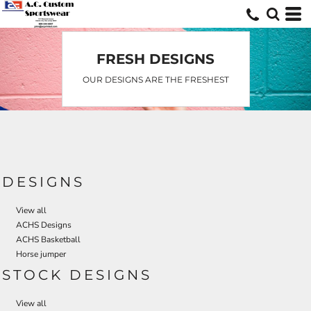
FRESH DESIGNS
OUR DESIGNS ARE THE FRESHEST
DESIGNS
View all
ACHS Designs
ACHS Basketball
Horse jumper
STOCK DESIGNS
View all