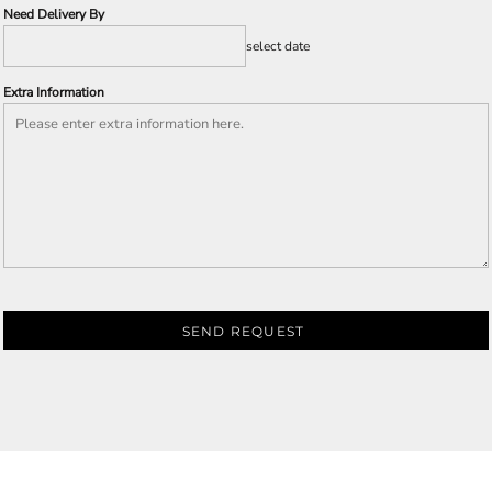
Need Delivery By
select date
Extra Information
SEND REQUEST