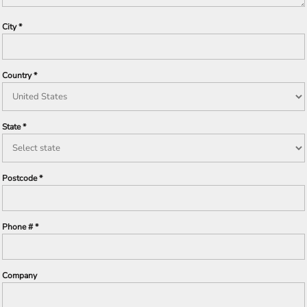
City
Country
State
Postcode
Phone #
Company