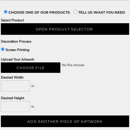
CHOOSE ONE OF OUR PRODUCTS
TELL US WHAT YOU NEED
Select Product
OPEN PRODUCT SELECTOR
Decoration Process
Screen Printing
Upload Your Artwork
No file chosen
CHOOSE FILE
Desired Width
in
Desired Height
in
ADD ANOTHER PIECE OF ARTWORK