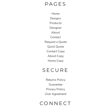
PAGES
Home
Designs
Products
Designer
About
Contact
Request a Quote
Quick Quote
Contact Copy
About Copy
Home Copy
SECURE
Returns Policy
Guarantee
Privacy Policy
User Agreement
CONNECT