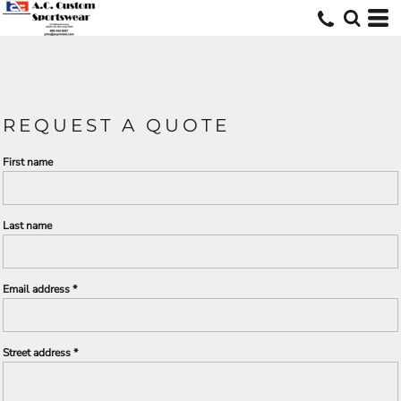
REQUEST A QUOTE
First name
Last name
Email address
Street address