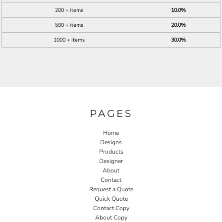
200 + items
10.0%
500 + items
20.0%
1000 + items
30.0%
PAGES
Home
Designs
Products
Designer
About
Contact
Request a Quote
Quick Quote
Contact Copy
About Copy