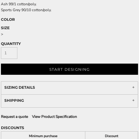
Ash 99/1 cotton/poly.
Sports Grey 90/10 cotton/poly.
COLOR
SIZE
>
QUANTITY
START DESIGNING
SIZING DETAILS
SHIPPING
Request a quote
View Product Specification
DISCOUNTS
Minimum purchase
Discount