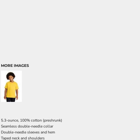
MORE IMAGES
5.3-ounce, 100% cotton (preshrunk)
Seamless double-needle collar
Double-needle sleeves and hem
Taped neck and shoulders