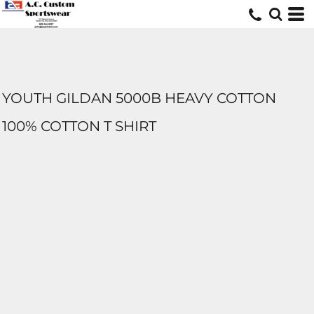
YOUTH GILDAN 5000B HEAVY COTTON
100% COTTON T SHIRT