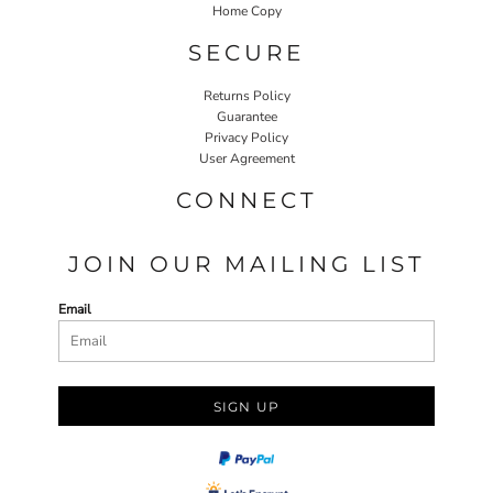
Home Copy
SECURE
Returns Policy
Guarantee
Privacy Policy
User Agreement
CONNECT
JOIN OUR MAILING LIST
Email
SIGN UP