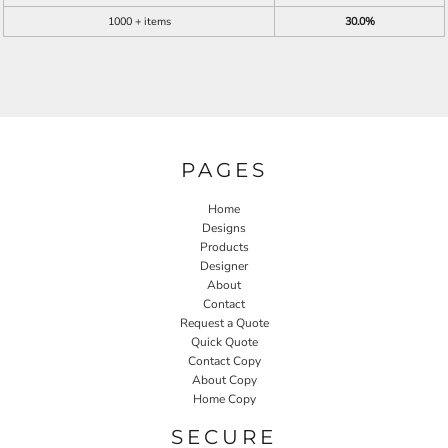
1000 + items
30.0%
PAGES
Home
Designs
Products
Designer
About
Contact
Request a Quote
Quick Quote
Contact Copy
About Copy
Home Copy
SECURE