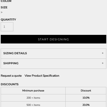
COLOR
SIZE
>
QUANTITY
START DESIGNING
SIZING DETAILS
SHIPPING
Request a quote
View Product Specification
DISCOUNTS
Minimum purchase
Discount
200 + items
10.0%
500 + items
20.0%