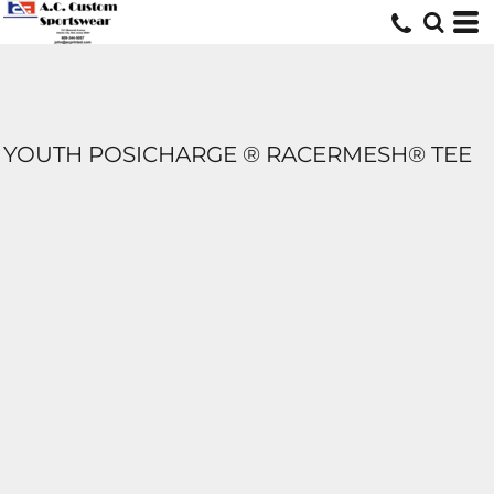
YOUTH POSICHARGE ® RACERMESH® TEE