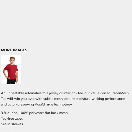
MORE IMAGES
An unbeatable alternative to a jersey or interlock tee, our value-priced RacerMesh
Tee will win you over with subtle mesh texture, moisture-wicking performance
and color-preserving PosiCharge technology.
3.8-ounce, 100% polyester flat back mesh
Tag-free label
Set-in sleeves