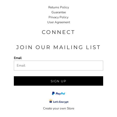
Returns Policy
Guarantee
Privacy Policy
User Agreement
CONNECT
JOIN OUR MAILING LIST
Email
SIGN UP
Create your own Store