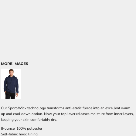
MORE IMAGES
Our Sport-Wick technology transforms anti-static fleece into an excellent warm
up and cool down option. Now your top layer releases moisture from inner layers,
keeping your skin comfortably dry.
8-ounce, 100% polyester
Self-fabric hood lining