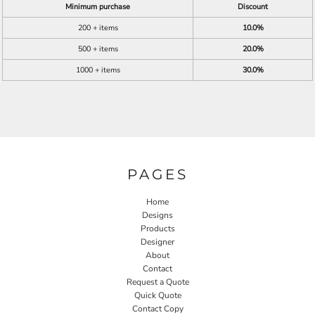
Minimum purchase
Discount
200 + items
10.0%
500 + items
20.0%
1000 + items
30.0%
PAGES
Home
Designs
Products
Designer
About
Contact
Request a Quote
Quick Quote
Contact Copy