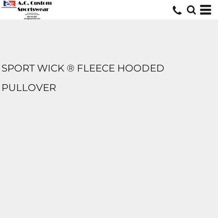
SPORT WICK ® FLEECE HOODED
PULLOVER