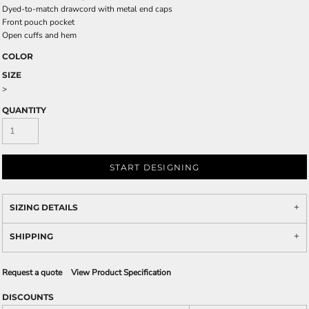
Dyed-to-match drawcord with metal end caps
Front pouch pocket
Open cuffs and hem
COLOR
SIZE
>
QUANTITY
START DESIGNING
SIZING DETAILS
SHIPPING
Request a quote
View Product Specification
DISCOUNTS