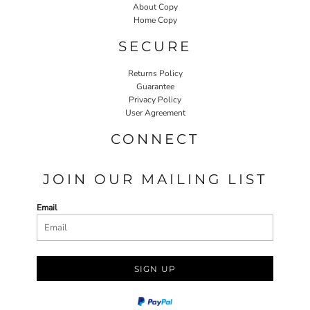
About Copy
Home Copy
SECURE
Returns Policy
Guarantee
Privacy Policy
User Agreement
CONNECT
JOIN OUR MAILING LIST
Email
SIGN UP