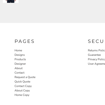
PAGES
SECU
Home
Returns Poli
Designs
Guarantee
Products
Privacy Polic
Designer
User Agreem
About
Contact
Request a Quote
Quick Quote
Contact Copy
About Copy
Home Copy