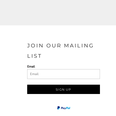
JOIN OUR MAILING
LIST
Email
SIGN UP