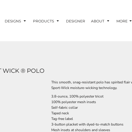
DESIGNS
PRODUCTS
DESIGNER
ABOUT
MORE
 WICK ® POLO
This smooth, snag-resistant polo has spirited flair 
Sport-Wick moisture-wicking technology.
3.8-ounce, 100% polyester tricot
100% polyester mesh insets
Self-fabric collar
Taped neck
Tag-free label
3-button placket with dyed-to-match buttons
Mesh insets at shoulders and sleeves