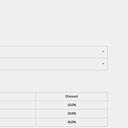
Discount
10.0%
20.0%
30.0%