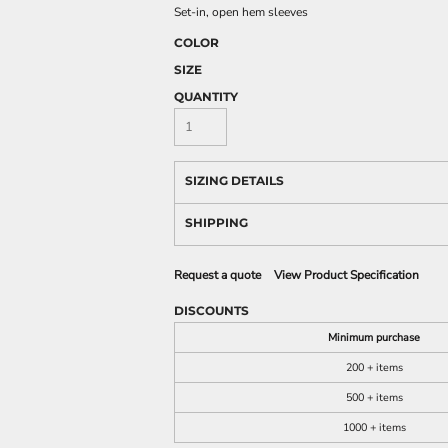
Set-in, open hem sleeves
COLOR
SIZE
QUANTITY
SIZING DETAILS
SHIPPING
Request a quote
View Product Specification
DISCOUNTS
Minimum purchase
200 + items
500 + items
1000 + items