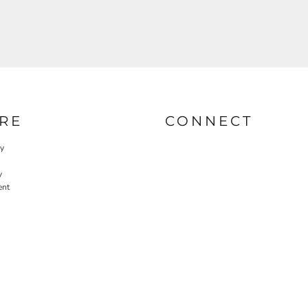
RE
CONNECT
cy
y
ent