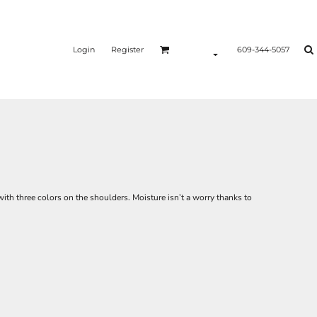
Login
Register
609-344-5057
with three colors on the shoulders. Moisture isn’t a worry thanks to