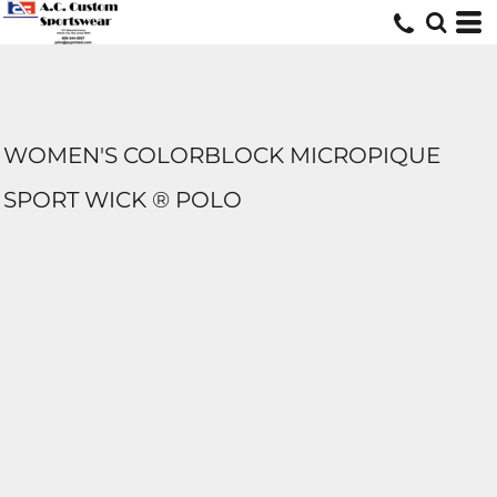
WOMEN'S COLORBLOCK MICROPIQUE
SPORT WICK ® POLO