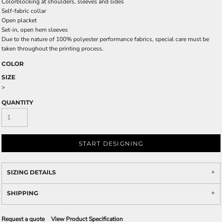
Colorblocking at shoulders, sleeves and sides
Self-fabric collar
Open placket
Set-in, open hem sleeves
Due to the nature of 100% polyester performance fabrics, special care must be
taken throughout the printing process.
COLOR
SIZE
>
QUANTITY
START DESIGNING
SIZING DETAILS
SHIPPING
Request a quote
View Product Specification