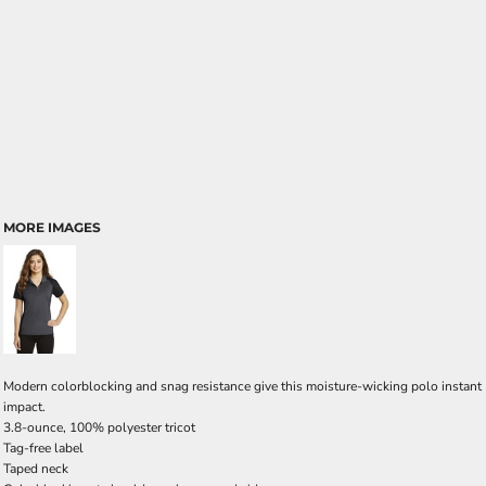
MORE IMAGES
Modern colorblocking and snag resistance give this moisture-wicking polo instant
impact.
3.8-ounce, 100% polyester tricot
Tag-free label
Taped neck