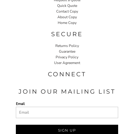
Quick Quote
Contact Copy
About Copy
Home Copy
SECURE
Returns Policy
Guarantee
Privacy Policy
User Agreement
CONNECT
JOIN OUR MAILING LIST
Email
SIGN UP