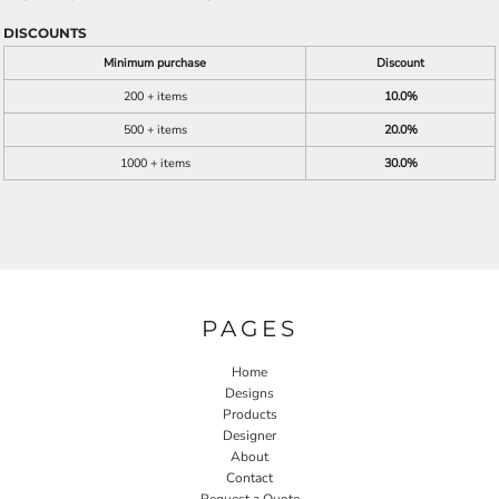
DISCOUNTS
Minimum purchase
Discount
200 + items
10.0%
500 + items
20.0%
1000 + items
30.0%
PAGES
Home
Designs
Products
Designer
About
Contact
Request a Quote