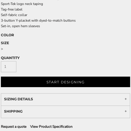
Sport-Tek logo neck taping
Tag-free label
Self-fabric collar
3-button Y-placket with dyed-to-match buttons
Set-in, open hem sleeves
COLOR
SIZE
>
QUANTITY
START DESIGNING
SIZING DETAILS
SHIPPING
Request a quote
View Product Specification