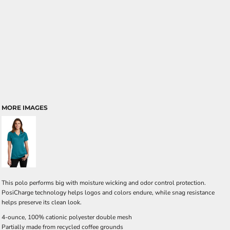
MORE IMAGES
This polo performs big with moisture wicking and odor control protection.
PosiCharge technology helps logos and colors endure, while snag resistance
helps preserve its clean look.
4-ounce, 100% cationic polyester double mesh
Partially made from recycled coffee grounds