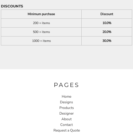
DISCOUNTS
Minimum purchase
Discount
200 + items
10.0%
500 + items
20.0%
1000 + items
30.0%
PAGES
Home
Designs
Products
Designer
About
Contact
Request a Quote