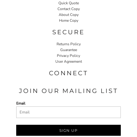
Quick Quote
Contact Copy
About Copy
Home Copy
SECURE
Returns Policy
Guarantee
Privacy Policy
User Agreement
CONNECT
JOIN OUR MAILING LIST
Email
SIGN UP