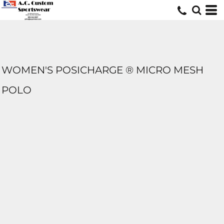
WOMEN'S POSICHARGE ® MICRO MESH
POLO