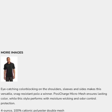
MORE IMAGES
Eye-catching colorblocking on the shoulders, sleeves and sides makes this
versatile, snag-resistant polo a winner. PosiCharge Micro-Mesh ensures lasting
color, while this style performs with moisture wicking and odor control
protection.
4-ounce, 100% cationic polyester double mesh