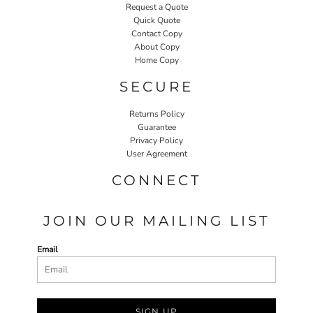
Request a Quote
Quick Quote
Contact Copy
About Copy
Home Copy
SECURE
Returns Policy
Guarantee
Privacy Policy
User Agreement
CONNECT
JOIN OUR MAILING LIST
Email
SIGN UP