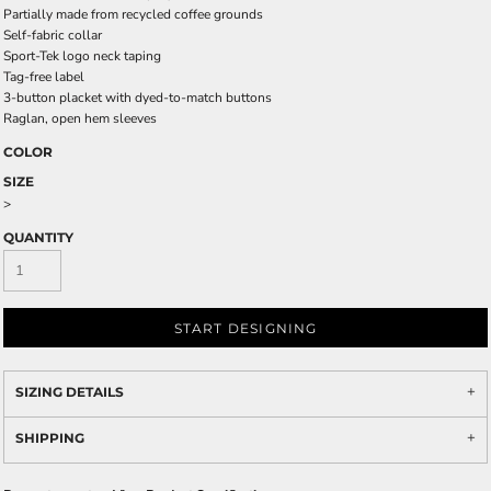
Partially made from recycled coffee grounds
Self-fabric collar
Sport-Tek logo neck taping
Tag-free label
3-button placket with dyed-to-match buttons
Raglan, open hem sleeves
COLOR
SIZE
>
QUANTITY
START DESIGNING
SIZING DETAILS
SHIPPING