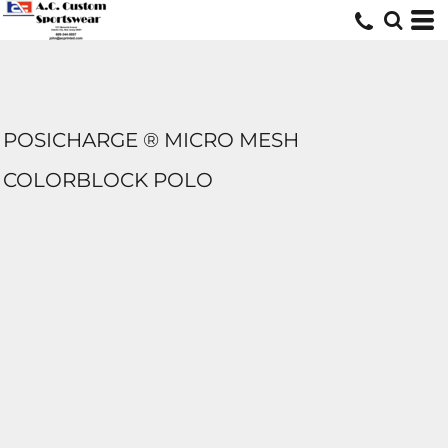
POSICHARGE ® MICRO MESH
COLORBLOCK POLO