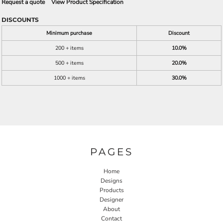
Request a quote
View Product Specification
DISCOUNTS
Minimum purchase
Discount
200 + items
10.0%
500 + items
20.0%
1000 + items
30.0%
PAGES
Home
Designs
Products
Designer
About
Contact