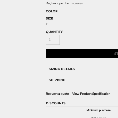
Raglan, open hem sleeves
COLOR
SIZE
>
QUANTITY
S
SIZING DETAILS
SHIPPING
Request a quote
View Product Specification
DISCOUNTS
Minimum purchase