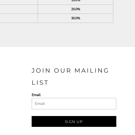
10.0%
20.0%
30.0%
JOIN OUR MAILING
LIST
Email
SIGN UP