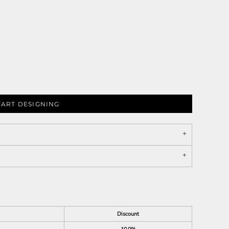
TART DESIGNING
Discount