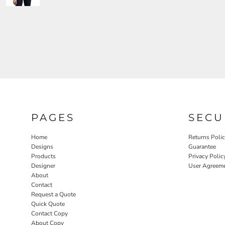
PAGES
SECU
Home
Returns Poli
Designs
Guarantee
Products
Privacy Polic
Designer
User Agreem
About
Contact
Request a Quote
Quick Quote
Contact Copy
About Copy