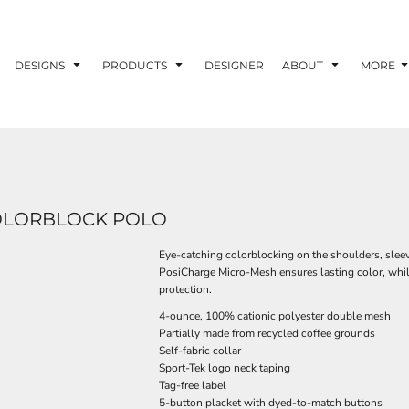
DESIGNS
PRODUCTS
DESIGNER
ABOUT
MORE
OLORBLOCK POLO
Eye-catching colorblocking on the shoulders, sleev
PosiCharge Micro-Mesh ensures lasting color, whil
protection.
4-ounce, 100% cationic polyester double mesh
Partially made from recycled coffee grounds
Self-fabric collar
Sport-Tek logo neck taping
Tag-free label
5-button placket with dyed-to-match buttons