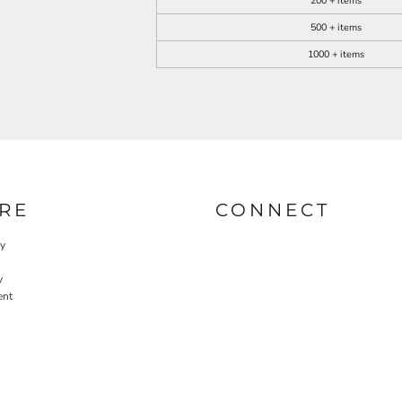
200 + items
500 + items
1000 + items
RE
CONNECT
cy
y
ent