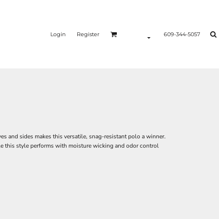
Login
Register
609-344-5057
es and sides makes this versatile, snag-resistant polo a winner.
e this style performs with moisture wicking and odor control