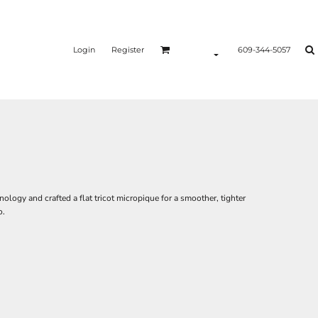
Login
Register
609-344-5057
logy and crafted a flat tricot micropique for a smoother, tighter
o.