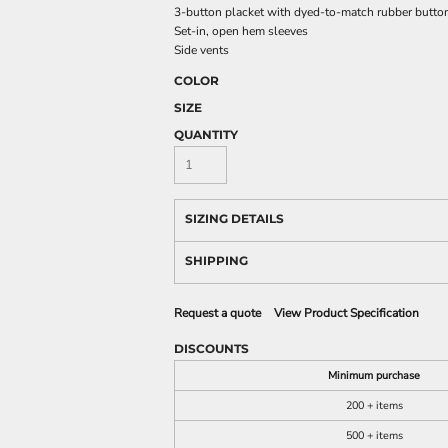
3-button placket with dyed-to-match rubber butto
Set-in, open hem sleeves
Side vents
COLOR
SIZE
QUANTITY
SIZING DETAILS
SHIPPING
Request a quote
View Product Specification
DISCOUNTS
Minimum purchase
200 + items
500 + items