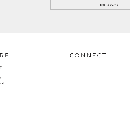
1000 + items
RE
CONNECT
cy
y
ent