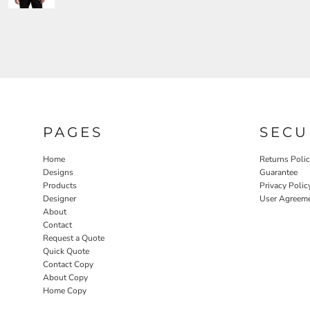
PAGES
SECU
Home
Returns Poli
Designs
Guarantee
Products
Privacy Polic
Designer
User Agreem
About
Contact
Request a Quote
Quick Quote
Contact Copy
About Copy
Home Copy