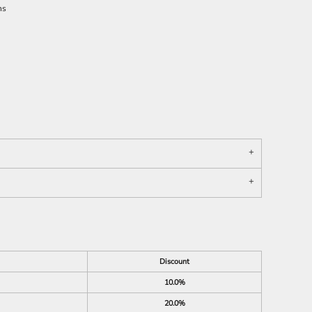
ns
Discount
10.0%
20.0%