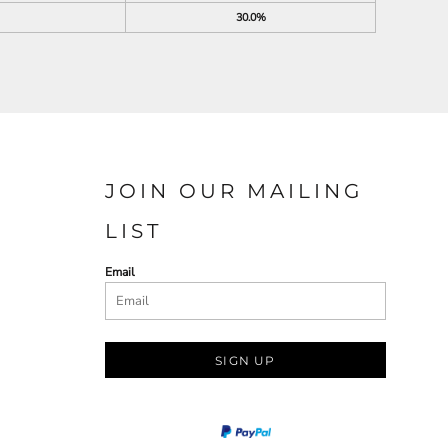
30.0%
JOIN OUR MAILING
LIST
Email
SIGN UP