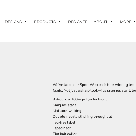
DESIGNS
PRODUCTS
DESIGNER
ABOUT
MORE
We've taken our Sport-Wick moisture-wicking techno
fabric. Not just a sharp look—it's snag resistant, to
3.8-ounce, 100% polyester tricot
Snag resistant
Moisture-wicking
Double-needle stitching throughout
Tag-free label
Taped neck
Flat knit collar