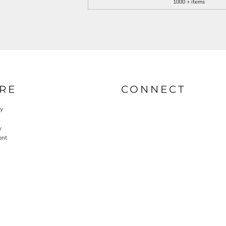
1000 + items
RE
CONNECT
cy
y
ent