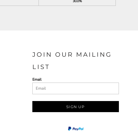
30.0%
JOIN OUR MAILING
LIST
Email
SIGN UP