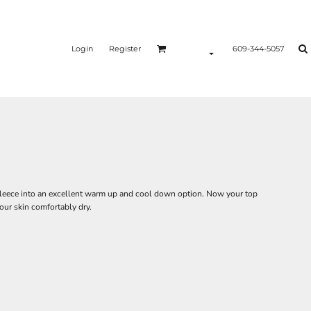
Login
Register
609-344-5057
fleece into an excellent warm up and cool down option. Now your top
your skin comfortably dry.