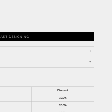
TART DESIGNING
Discount
10.0%
20.0%