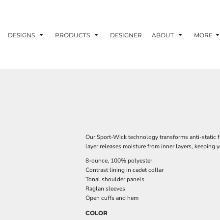
DESIGNS
PRODUCTS
DESIGNER
ABOUT
MORE
Our Sport-Wick technology transforms anti-static 
layer releases moisture from inner layers, keeping 
8-ounce, 100% polyester
Contrast lining in cadet collar
Tonal shoulder panels
Raglan sleeves
Open cuffs and hem
COLOR