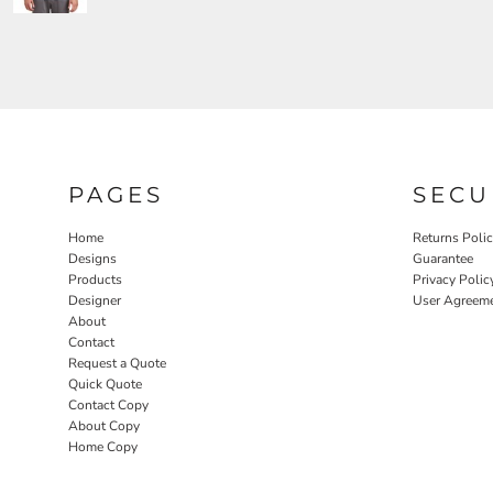
PAGES
SECU
Home
Returns Poli
Designs
Guarantee
Products
Privacy Polic
Designer
User Agreem
About
Contact
Request a Quote
Quick Quote
Contact Copy
About Copy
Home Copy