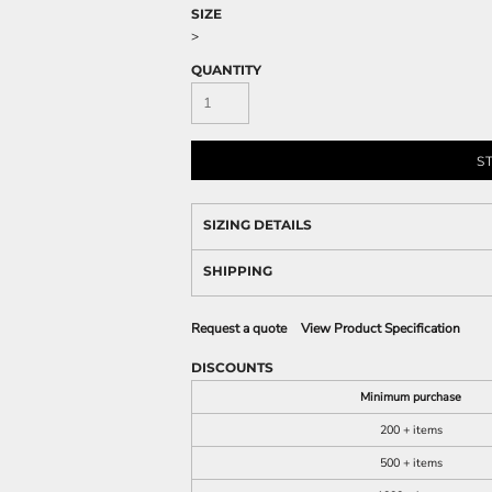
SIZE
>
QUANTITY
S
SIZING DETAILS
SHIPPING
Request a quote
View Product Specification
DISCOUNTS
Minimum purchase
200 + items
500 + items