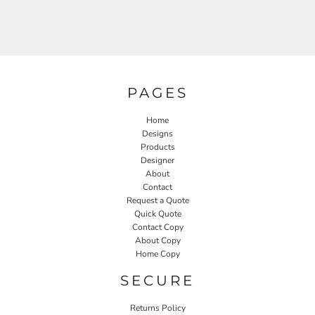
PAGES
Home
Designs
Products
Designer
About
Contact
Request a Quote
Quick Quote
Contact Copy
About Copy
Home Copy
SECURE
Returns Policy