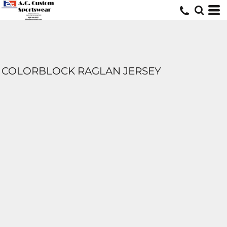
COLORBLOCK RAGLAN JERSEY