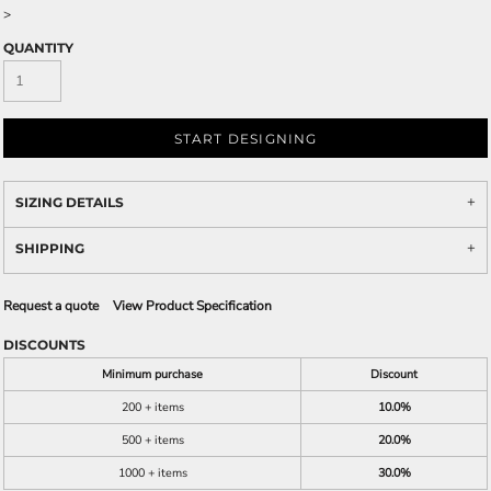
>
QUANTITY
START DESIGNING
SIZING DETAILS
SHIPPING
Request a quote
View Product Specification
DISCOUNTS
Minimum purchase
Discount
200 + items
10.0%
500 + items
20.0%
1000 + items
30.0%