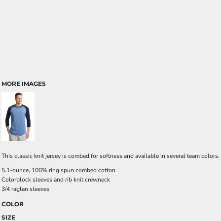
MORE IMAGES
This classic knit jersey is combed for softness and available in several team colors.
5.1-ounce, 100% ring spun combed cotton
Colorblock sleeves and rib knit crewneck
3/4 raglan sleeves
COLOR
SIZE