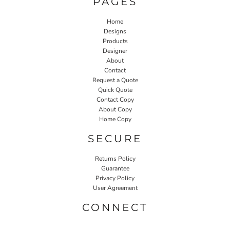
PAGES
Home
Designs
Products
Designer
About
Contact
Request a Quote
Quick Quote
Contact Copy
About Copy
Home Copy
SECURE
Returns Policy
Guarantee
Privacy Policy
User Agreement
CONNECT