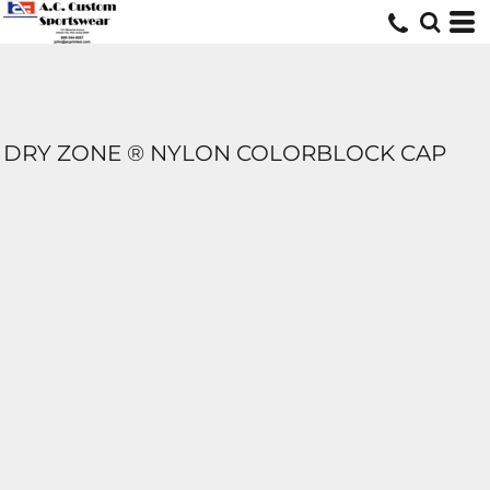
DRY ZONE ® NYLON COLORBLOCK CAP