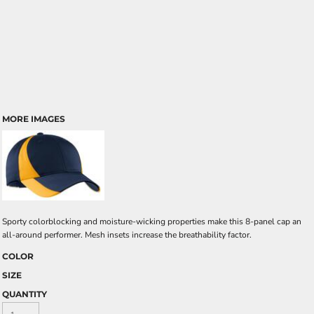
MORE IMAGES
Sporty colorblocking and moisture-wicking properties make this 8-panel cap an
all-around performer. Mesh insets increase the breathability factor.
COLOR
SIZE
QUANTITY