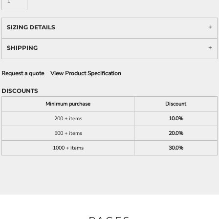
SIZING DETAILS
SHIPPING
Request a quote
View Product Specification
DISCOUNTS
Minimum purchase
Discount
200 + items
10.0%
500 + items
20.0%
1000 + items
30.0%