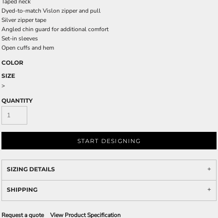
Taped neck
Dyed-to-match Vislon zipper and pull
Silver zipper tape
Angled chin guard for additional comfort
Set-in sleeves
Open cuffs and hem
COLOR
SIZE
>
QUANTITY
START DESIGNING
SIZING DETAILS
SHIPPING
Request a quote
View Product Specification