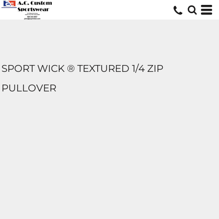
SPORT WICK ® TEXTURED 1/4 ZIP
PULLOVER