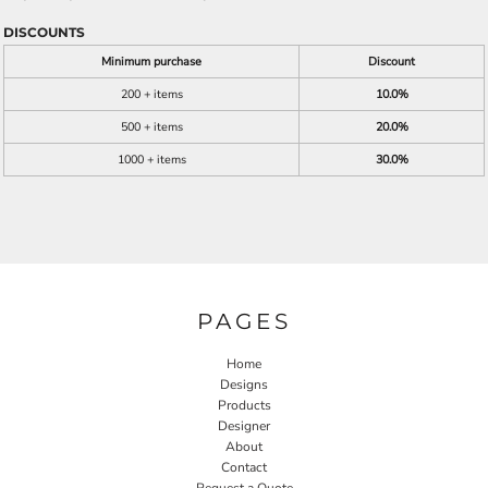
DISCOUNTS
Minimum purchase
Discount
200 + items
10.0%
500 + items
20.0%
1000 + items
30.0%
PAGES
Home
Designs
Products
Designer
About
Contact
Request a Quote