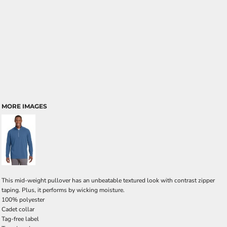
MORE IMAGES
This mid-weight pullover has an unbeatable textured look with contrast zipper
taping. Plus, it performs by wicking moisture.
100% polyester
Cadet collar
Tag-free label