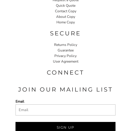
Quick Quote
Contact Copy
About Copy
Home Copy
SECURE
Returns Policy
Guarantee
Privacy Policy
User Agreement
CONNECT
JOIN OUR MAILING LIST
Email
SIGN UP