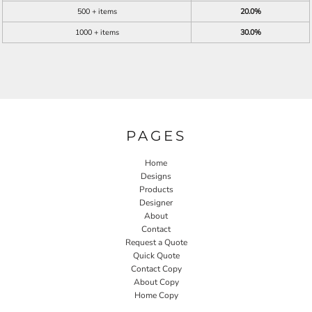
500 + items
20.0%
1000 + items
30.0%
PAGES
Home
Designs
Products
Designer
About
Contact
Request a Quote
Quick Quote
Contact Copy
About Copy
Home Copy