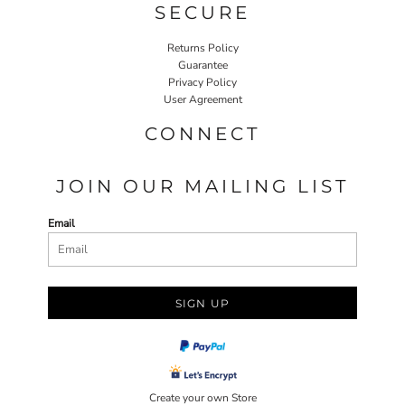
SECURE
Returns Policy
Guarantee
Privacy Policy
User Agreement
CONNECT
JOIN OUR MAILING LIST
Email
SIGN UP
Create your own Store