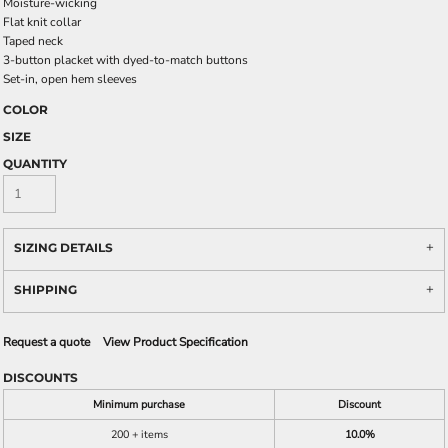
Moisture-wicking
Flat knit collar
Taped neck
3-button placket with dyed-to-match buttons
Set-in, open hem sleeves
COLOR
SIZE
QUANTITY
SIZING DETAILS
SHIPPING
Request a quote
View Product Specification
DISCOUNTS
Minimum purchase
Discount
200 + items
10.0%