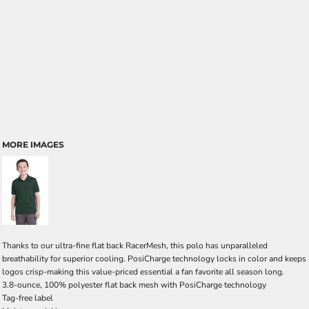
MORE IMAGES
Thanks to our ultra-fine flat back RacerMesh, this polo has unparalleled
breathability for superior cooling. PosiCharge technology locks in color and keeps
logos crisp-making this value-priced essential a fan favorite all season long.
3.8-ounce, 100% polyester flat back mesh with PosiCharge technology
Tag-free label