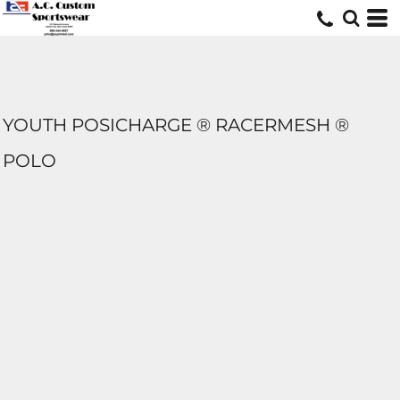
YOUTH POSICHARGE ® RACERMESH ®
POLO