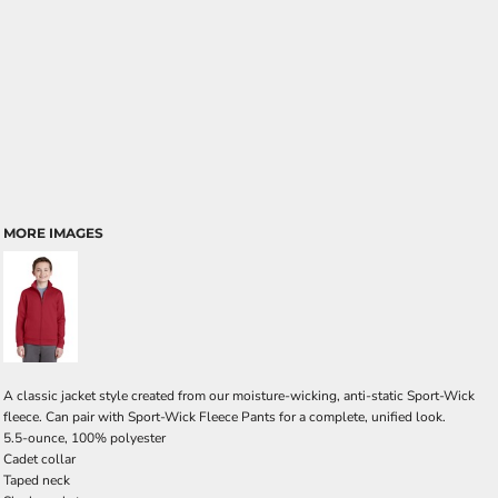
MORE IMAGES
A classic jacket style created from our moisture-wicking, anti-static Sport-Wick
fleece. Can pair with Sport-Wick Fleece Pants for a complete, unified look.
5.5-ounce, 100% polyester
Cadet collar
Taped neck