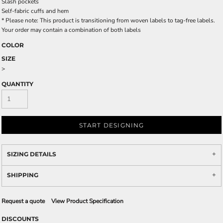
Slash pockets
Self-fabric cuffs and hem
* Please note: This product is transitioning from woven labels to tag-free labels.
Your order may contain a combination of both labels
COLOR
SIZE
>
QUANTITY
START DESIGNING
SIZING DETAILS
SHIPPING
Request a quote
View Product Specification
DISCOUNTS