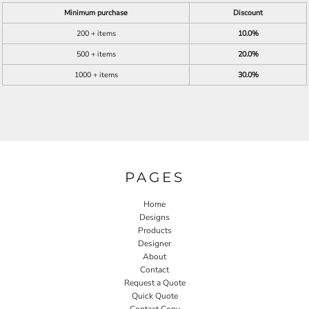
Minimum purchase
Discount
200 + items
10.0%
500 + items
20.0%
1000 + items
30.0%
PAGES
Home
Designs
Products
Designer
About
Contact
Request a Quote
Quick Quote
Contact Copy