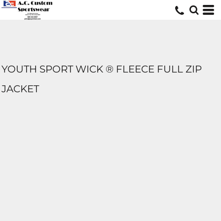
YOUTH SPORT WICK ® FLEECE FULL ZIP
JACKET