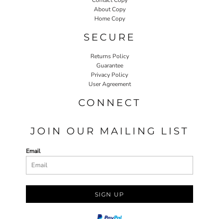
About Copy
Home Copy
SECURE
Returns Policy
Guarantee
Privacy Policy
User Agreement
CONNECT
JOIN OUR MAILING LIST
Email
SIGN UP