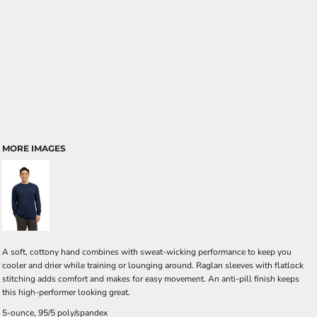
MORE IMAGES
A soft, cottony hand combines with sweat-wicking performance to keep you
cooler and drier while training or lounging around. Raglan sleeves with flatlock
stitching adds comfort and makes for easy movement. An anti-pill finish keeps
this high-performer looking great.
5-ounce, 95/5 poly/spandex