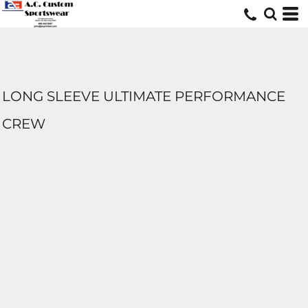
LONG SLEEVE ULTIMATE PERFORMANCE
CREW