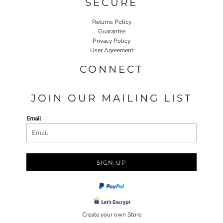
SECURE
Returns Policy
Guarantee
Privacy Policy
User Agreement
CONNECT
JOIN OUR MAILING LIST
Email
SIGN UP
Create your own Store