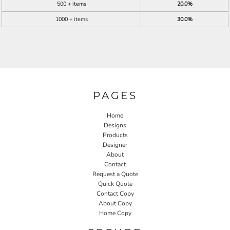
500 + items
20.0%
1000 + items
30.0%
PAGES
Home
Designs
Products
Designer
About
Contact
Request a Quote
Quick Quote
Contact Copy
About Copy
Home Copy