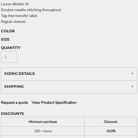
Loose athletic fit
Double-needle stitching throughout
Tag-free transfer label
Raglan sleeves
COLOR
SIZE
QUANTITY
SIZING DETAILS
SHIPPING
Request a quote
View Product Specification
DISCOUNTS
Minimum purchase
Discount
200 + items
10.0%