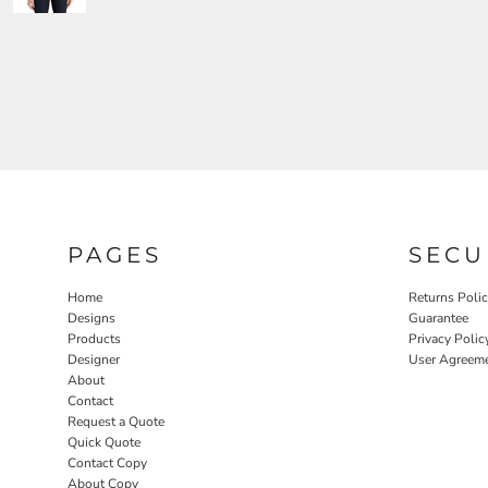
PAGES
SECU
Home
Returns Poli
Designs
Guarantee
Products
Privacy Polic
Designer
User Agreem
About
Contact
Request a Quote
Quick Quote
Contact Copy
About Copy