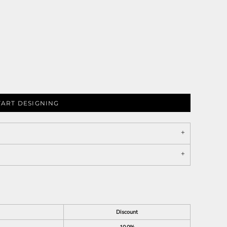
TART DESIGNING
Discount