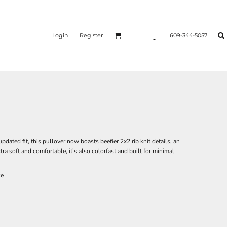
Login
Register
609-344-5057
updated fit, this pullover now boasts beefier 2x2 rib knit details, an
a soft and comfortable, it’s also colorfast and built for minimal
ce