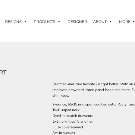
DESIGNS
PRODUCTS
DESIGNER
ABOUT
MORE
RT
Our tried-and-true favorite just got better. With an 
improved drawcord, three-panel hood and more. Extr
shrinkage.
9-ounce, 65/35 ring spun combed cotton/poly flee
Twill-taped neck
Dyed-to-match drawcord
2x2 rib knit cuffs and hem
Fully coverseamed
Set-in sleeves