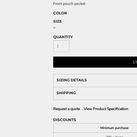
Front pouch pocket
COLOR
SIZE
>
QUANTITY
S
SIZING DETAILS
SHIPPING
Request a quote
View Product Specification
DISCOUNTS
Minimum purchase