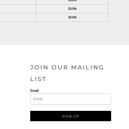
10.0%
20.0%
30.0%
JOIN OUR MAILING
LIST
Email
SIGN UP