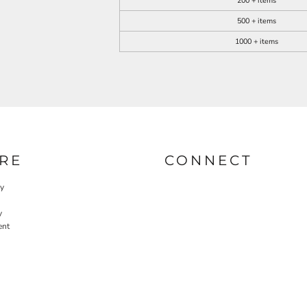
200 + items
500 + items
1000 + items
RE
CONNECT
cy
y
ent