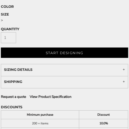
COLOR
SIZE
>
QUANTITY
START DESIGNING
SIZING DETAILS
SHIPPING
Request a quote
View Product Specification
DISCOUNTS
Minimum purchase
Discount
200 + items
10.0%