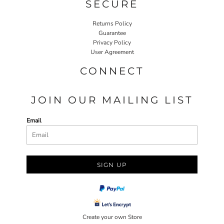
SECURE
Returns Policy
Guarantee
Privacy Policy
User Agreement
CONNECT
JOIN OUR MAILING LIST
Email
SIGN UP
Create your own Store