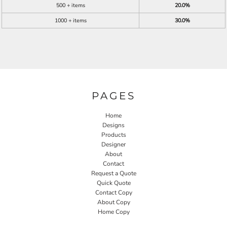
500 + items
20.0%
1000 + items
30.0%
PAGES
Home
Designs
Products
Designer
About
Contact
Request a Quote
Quick Quote
Contact Copy
About Copy
Home Copy