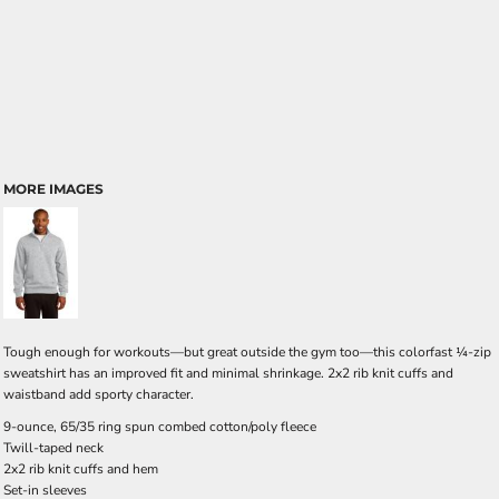
MORE IMAGES
Tough enough for workouts—but great outside the gym too—this colorfast ¼-zip
sweatshirt has an improved fit and minimal shrinkage. 2x2 rib knit cuffs and
waistband add sporty character.
9-ounce, 65/35 ring spun combed cotton/poly fleece
Twill-taped neck
2x2 rib knit cuffs and hem
Set-in sleeves