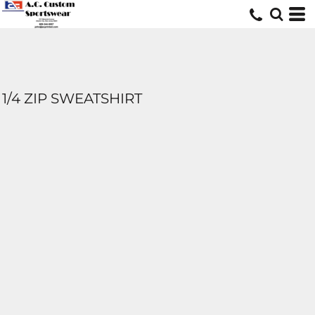
1/4 ZIP SWEATSHIRT