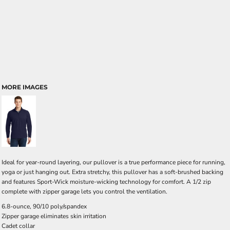
MORE IMAGES
Ideal for year-round layering, our pullover is a true performance piece for running,
yoga or just hanging out. Extra stretchy, this pullover has a soft-brushed backing
and features Sport-Wick moisture-wicking technology for comfort. A 1/2 zip
complete with zipper garage lets you control the ventilation.
6.8-ounce, 90/10 poly/spandex
Zipper garage eliminates skin irritation
Cadet collar