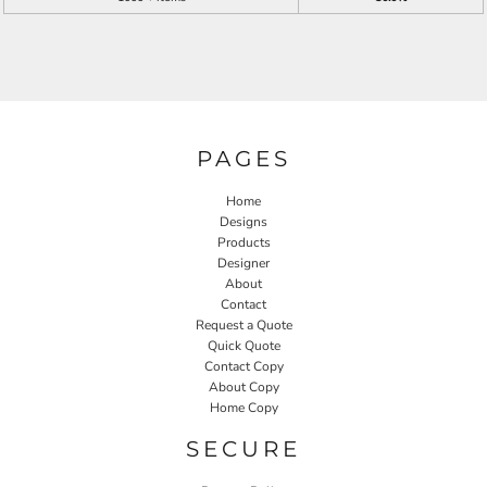
PAGES
Home
Designs
Products
Designer
About
Contact
Request a Quote
Quick Quote
Contact Copy
About Copy
Home Copy
SECURE