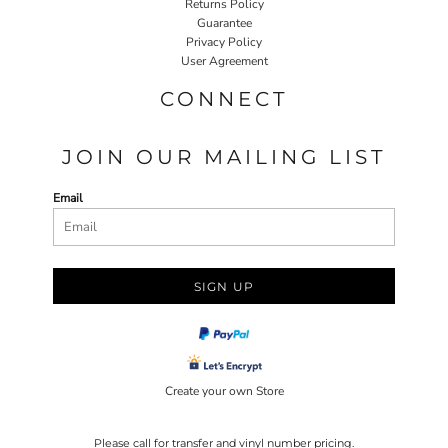
Returns Policy
Guarantee
Privacy Policy
User Agreement
CONNECT
JOIN OUR MAILING LIST
Email
SIGN UP
Create your own Store
Please call for transfer and vinyl number pricing.