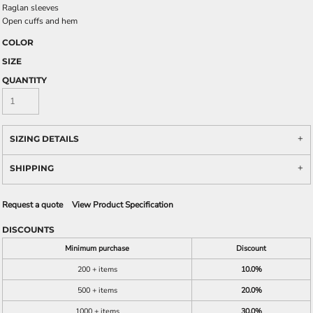
Raglan sleeves
Open cuffs and hem
COLOR
SIZE
QUANTITY
SIZING DETAILS
SHIPPING
Request a quote
View Product Specification
DISCOUNTS
Minimum purchase
Discount
200 + items
10.0%
500 + items
20.0%
1000 + items
30.0%