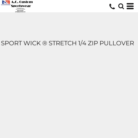
SPORT WICK ® STRETCH 1/4 ZIP PULLOVER