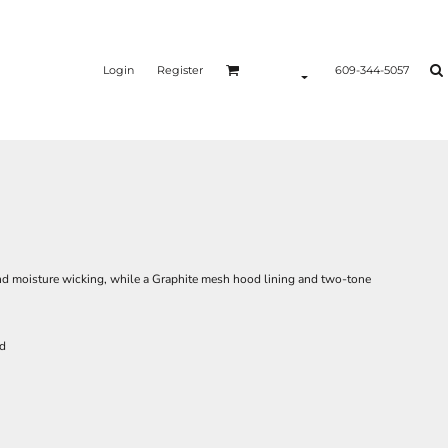
Login
Register
609-344-5057
nd moisture wicking, while a Graphite mesh hood lining and two-tone
rd