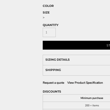
COLOR
SIZE
>
QUANTITY
S
SIZING DETAILS
SHIPPING
Request a quote
View Product Specification
DISCOUNTS
Minimum purchase
200 + items