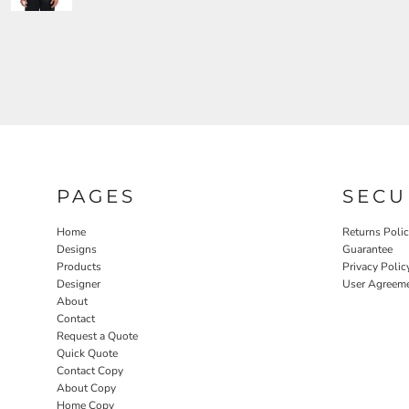
PAGES
SECU
Home
Returns Poli
Designs
Guarantee
Products
Privacy Polic
Designer
User Agreem
About
Contact
Request a Quote
Quick Quote
Contact Copy
About Copy
Home Copy