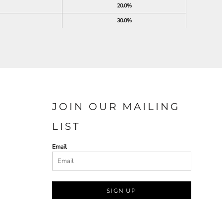
20.0%
30.0%
JOIN OUR MAILING
LIST
Email
SIGN UP