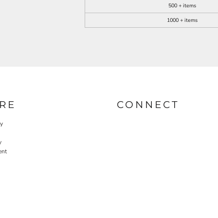
500 + items
1000 + items
RE
CONNECT
cy
y
ent