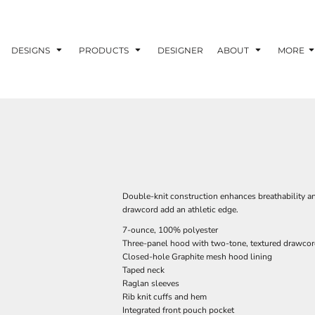
DESIGNS
PRODUCTS
DESIGNER
ABOUT
MORE
Double-knit construction enhances breathability a
drawcord add an athletic edge.
7-ounce, 100% polyester
Three-panel hood with two-tone, textured drawco
Closed-hole Graphite mesh hood lining
Taped neck
Raglan sleeves
Rib knit cuffs and hem
Integrated front pouch pocket