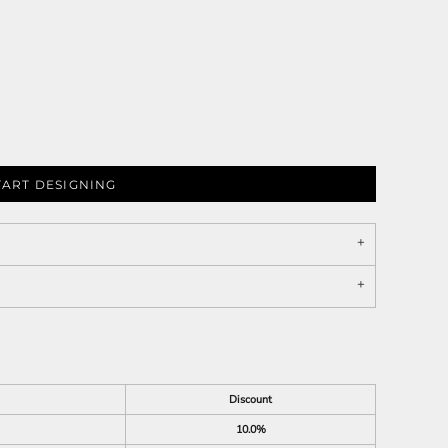
TART DESIGNING
Discount
10.0%