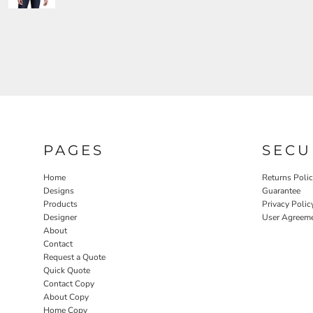
PAGES
SECU
Home
Returns Poli
Designs
Guarantee
Products
Privacy Polic
Designer
User Agreem
About
Contact
Request a Quote
Quick Quote
Contact Copy
About Copy
Home Copy