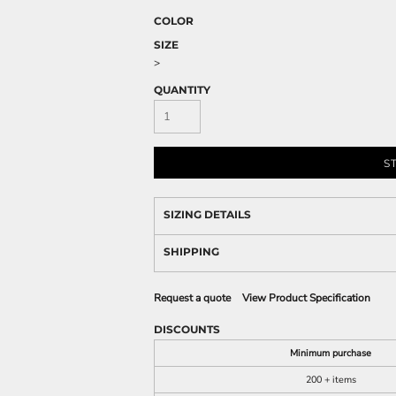
COLOR
SIZE
>
QUANTITY
S
SIZING DETAILS
SHIPPING
Request a quote
View Product Specification
DISCOUNTS
Minimum purchase
200 + items