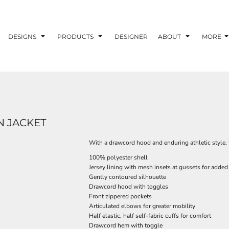
DESIGNS
PRODUCTS
DESIGNER
ABOUT
MORE
 JACKET
With a drawcord hood and enduring athletic style, t
100% polyester shell
Jersey lining with mesh insets at gussets for added 
Gently contoured silhouette
Drawcord hood with toggles
Front zippered pockets
Articulated elbows for greater mobility
Half elastic, half self-fabric cuffs for comfort
Drawcord hem with toggle