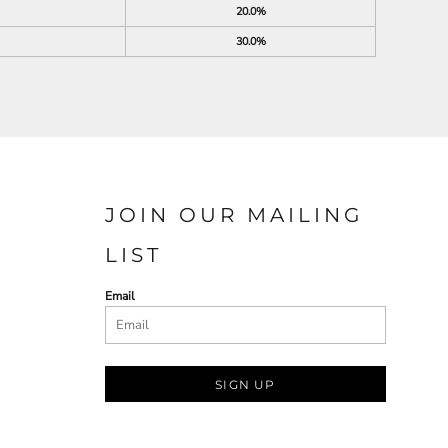
20.0%
30.0%
JOIN OUR MAILING
LIST
Email
SIGN UP