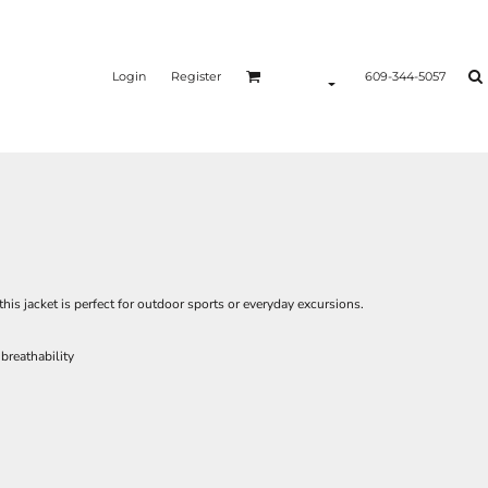
Login
Register
609-344-5057
his jacket is perfect for outdoor sports or everyday excursions.
breathability