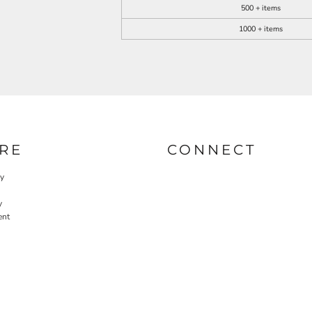
500 + items
1000 + items
RE
CONNECT
cy
y
ent