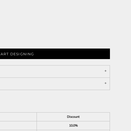
TART DESIGNING
Discount
10.0%