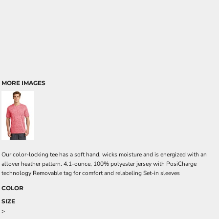
MORE IMAGES
Our color-locking tee has a soft hand, wicks moisture and is energized with an
allover heather pattern. 4.1-ounce, 100% polyester jersey with PosiCharge
technology Removable tag for comfort and relabeling Set-in sleeves
COLOR
SIZE
>