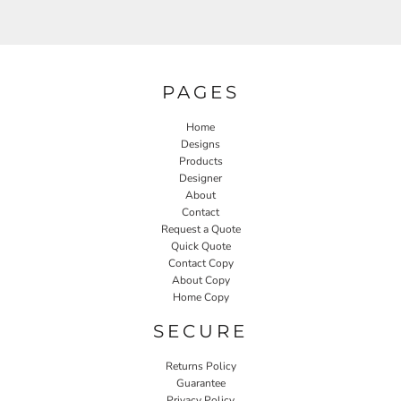
PAGES
Home
Designs
Products
Designer
About
Contact
Request a Quote
Quick Quote
Contact Copy
About Copy
Home Copy
SECURE
Returns Policy
Guarantee
Privacy Policy