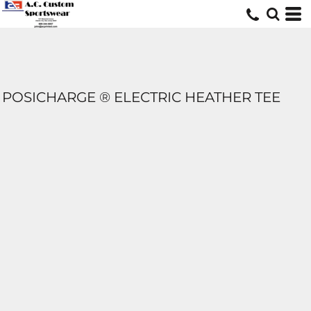
POSICHARGE ® ELECTRIC HEATHER TEE