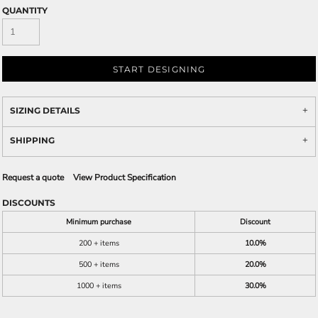
QUANTITY
START DESIGNING
SIZING DETAILS
SHIPPING
Request a quote
View Product Specification
DISCOUNTS
Minimum purchase
Discount
200 + items
10.0%
500 + items
20.0%
1000 + items
30.0%