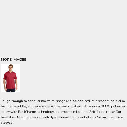
MORE IMAGES
Tough enough to conquer moisture, snags and color bleed, this smooth polo also
features a subtle, allover embossed geometric pattern. 4.7-ounce, 100% polyester
jersey with PosiCharge technology and embossed pattern Self-fabric collar Tag-
free label 3-button placket with dyed-to-match rubber buttons Set-in, open hem
sleeves