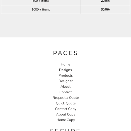
500 + items
20.0%
1000 + items
30.0%
PAGES
Home
Designs
Products
Designer
About
Contact
Request a Quote
Quick Quote
Contact Copy
About Copy
Home Copy
SECURE