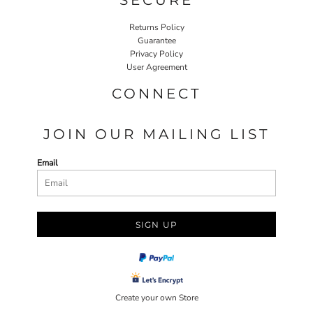
Returns Policy
Guarantee
Privacy Policy
User Agreement
CONNECT
JOIN OUR MAILING LIST
Email
SIGN UP
Create your own Store