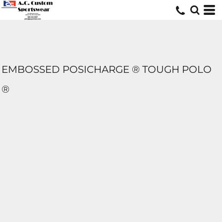
EMBOSSED POSICHARGE ® TOUGH POLO
®