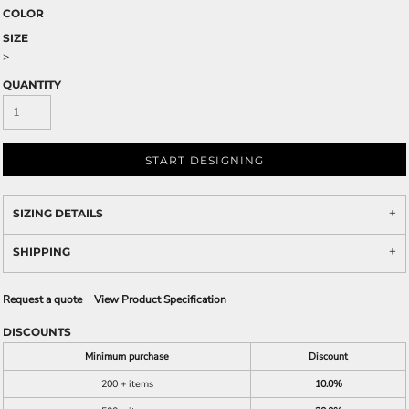
COLOR
SIZE
>
QUANTITY
START DESIGNING
SIZING DETAILS
SHIPPING
Request a quote
View Product Specification
DISCOUNTS
Minimum purchase
Discount
200 + items
10.0%