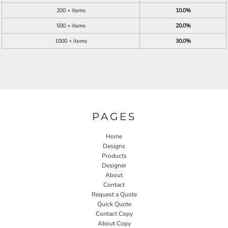
200 + items
10.0%
500 + items
20.0%
1000 + items
30.0%
PAGES
Home
Designs
Products
Designer
About
Contact
Request a Quote
Quick Quote
Contact Copy
About Copy