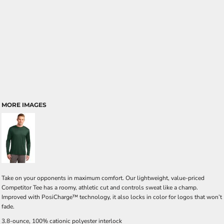
MORE IMAGES
Take on your opponents in maximum comfort. Our lightweight, value-priced
Competitor Tee has a roomy, athletic cut and controls sweat like a champ.
Improved with PosiCharge™ technology, it also locks in color for logos that won’t
fade.
3.8-ounce, 100% cationic polyester interlock