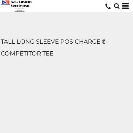
TALL LONG SLEEVE POSICHARGE ®
COMPETITOR TEE