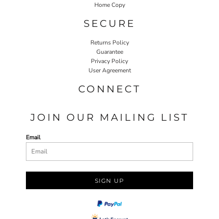
Home Copy
SECURE
Returns Policy
Guarantee
Privacy Policy
User Agreement
CONNECT
JOIN OUR MAILING LIST
Email
SIGN UP