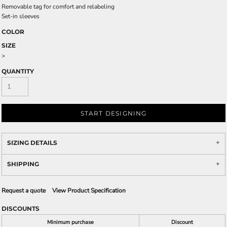
Removable tag for comfort and relabeling
Set-in sleeves
COLOR
SIZE
>
QUANTITY
START DESIGNING
SIZING DETAILS
SHIPPING
Request a quote
View Product Specification
DISCOUNTS
Minimum purchase
Discount