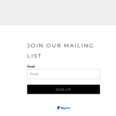
JOIN OUR MAILING
LIST
Email
SIGN UP