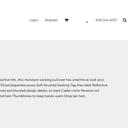
Login
Register
609-344-5057
lective hits, this moisture-wicking pullover has a technical look plus
/10 poly/spandex jersey Soft-brushed backing Tag-free label Reflective
rved and blocked design details on back Cadet collar Reverse coil
 and hem Thumbholes to keep hands warm Drop tail hem