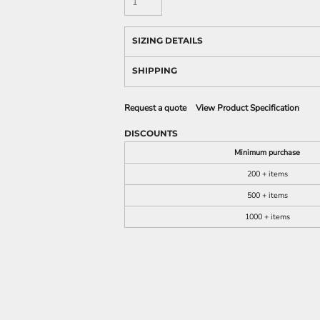
SIZING DETAILS
SHIPPING
Request a quote
View Product Specification
DISCOUNTS
Minimum purchase
200 + items
500 + items
1000 + items