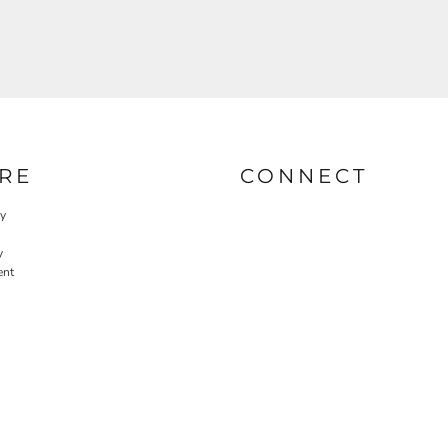
RE
CONNECT
cy
y
ent