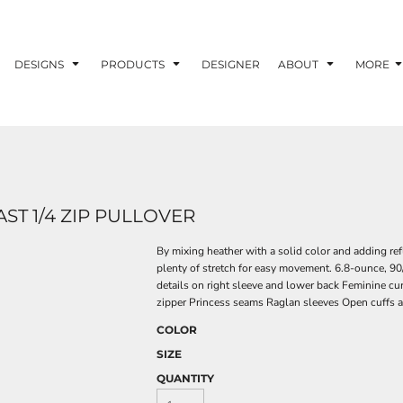
DESIGNS
PRODUCTS
DESIGNER
ABOUT
MORE
T 1/4 ZIP PULLOVER
By mixing heather with a solid color and adding ref
plenty of stretch for easy movement. 6.8-ounce, 90
details on right sleeve and lower back Feminine cu
zipper Princess seams Raglan sleeves Open cuffs
COLOR
SIZE
QUANTITY