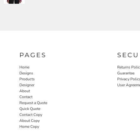
PAGES
SECU
Home
Returns Poli
Designs
Guarantee
Products
Privacy Polic
Designer
User Agreem
About
Contact
Request a Quote
Quick Quote
Contact Copy
About Copy
Home Copy