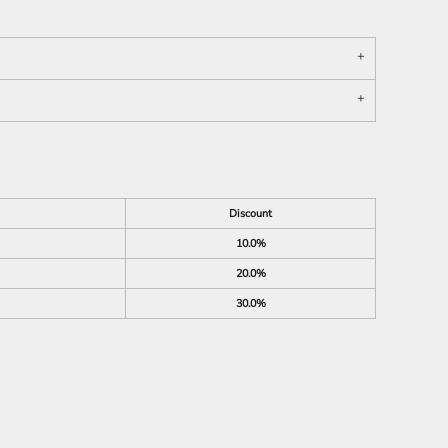
Discount
10.0%
20.0%
30.0%