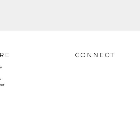
RE
CONNECT
cy
y
ent