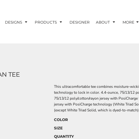
DESIGNS
PRODUCTS
DESIGNER
ABOUT
MORE
AN TEE
This ultracomfortable tee combines moisture-wick
technology to lock in color. 4.4-ounce, 75/13/12 p
75/13/12 poly/cotton/rayon jersey with PosiCharge 
jersey with PosiCharge technology (White Triad So
(except White Triad Solid, which is dyed-to-match
COLOR
SIZE
QUANTITY