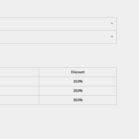
Discount
10.0%
20.0%
30.0%