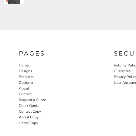
PAGES
SECU
Home
Returns Poli
Designs
Guarantee
Products
Privacy Polic
Designer
User Agreem
About
Contact
Request a Quote
Quick Quote
Contact Copy
About Copy
Home Copy