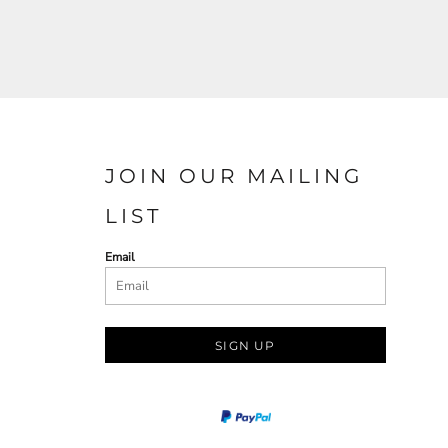
JOIN OUR MAILING
LIST
Email
SIGN UP