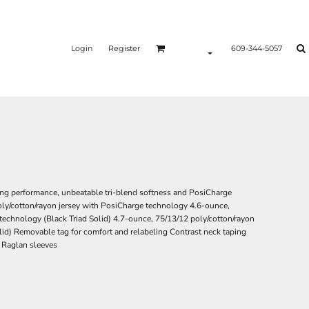
Login
Register
609-344-5057
ing performance, unbeatable tri-blend softness and PosiCharge
oly/cotton/rayon jersey with PosiCharge technology 4.6-ounce,
technology (Black Triad Solid) 4.7-ounce, 75/13/12 poly/cotton/rayon
lid) Removable tag for comfort and relabeling Contrast neck taping
) Raglan sleeves