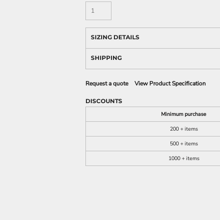
SIZING DETAILS
SHIPPING
Request a quote
View Product Specification
DISCOUNTS
Minimum purchase
200 + items
500 + items
1000 + items