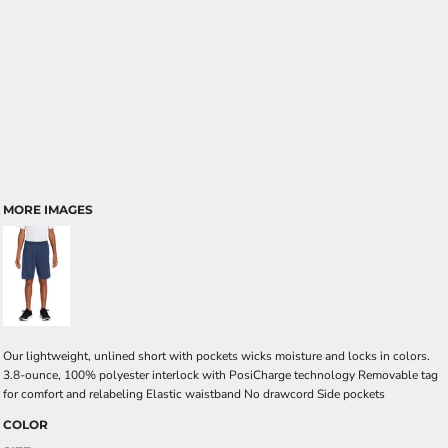
MORE IMAGES
Our lightweight, unlined short with pockets wicks moisture and locks in colors.
3.8-ounce, 100% polyester interlock with PosiCharge technology Removable tag
for comfort and relabeling Elastic waistband No drawcord Side pockets
COLOR