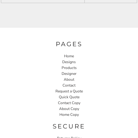
PAGES
Home
Designs
Products
Designer
About
Contact
Request a Quote
Quick Quote
Contact Copy
About Copy
Home Copy
SECURE