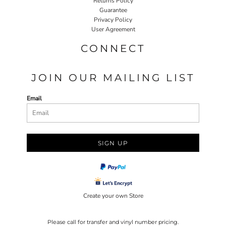
Returns Policy
Guarantee
Privacy Policy
User Agreement
CONNECT
JOIN OUR MAILING LIST
Email
SIGN UP
Create your own Store
Please call for transfer and vinyl number pricing.