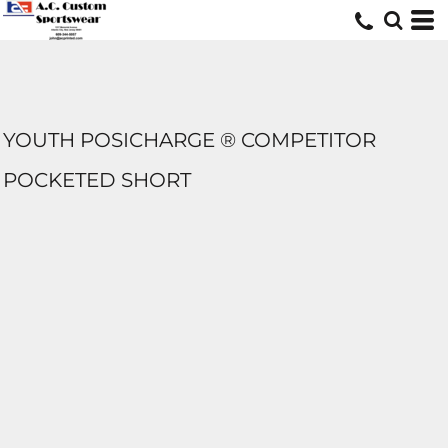
YOUTH POSICHARGE ® COMPETITOR
POCKETED SHORT