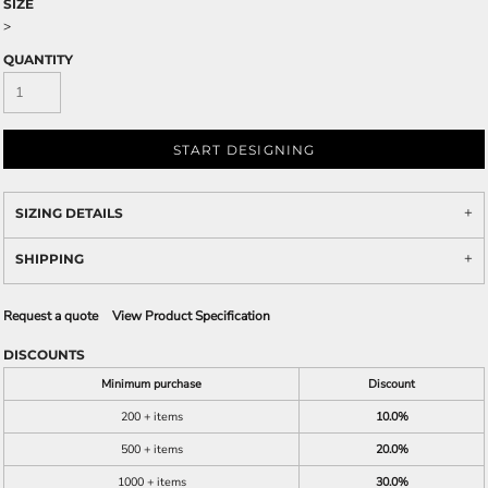
SIZE
>
QUANTITY
START DESIGNING
SIZING DETAILS
SHIPPING
Request a quote
View Product Specification
DISCOUNTS
Minimum purchase
Discount
200 + items
10.0%
500 + items
20.0%
1000 + items
30.0%