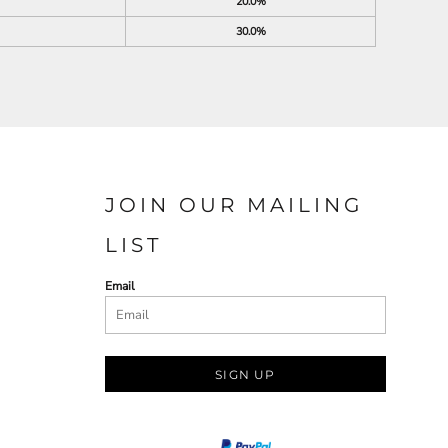
20.0%
30.0%
JOIN OUR MAILING
LIST
Email
SIGN UP