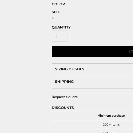
COLOR
SIZE
>
QUANTITY
S
SIZING DETAILS
SHIPPING
Request a quote
DISCOUNTS
Minimum purchase
200 + items