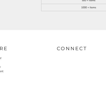
500 + items
1000 + items
RE
CONNECT
cy
y
ent