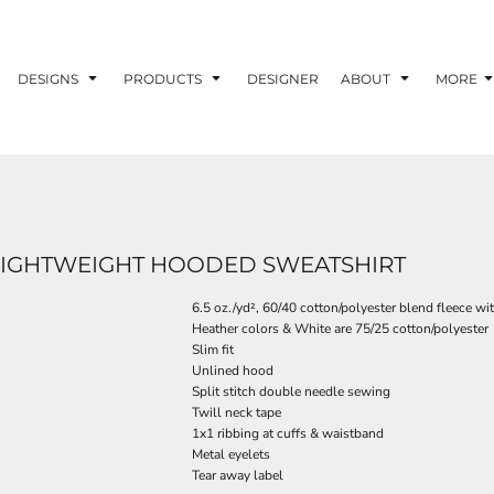
DESIGNS
PRODUCTS
DESIGNER
ABOUT
MORE
 LIGHTWEIGHT HOODED SWEATSHIRT
6.5 oz./yd², 60/40 cotton/polyester blend fleece w
Heather colors & White are 75/25 cotton/polyester
Slim fit
Unlined hood
Split stitch double needle sewing
Twill neck tape
1x1 ribbing at cuffs & waistband
Metal eyelets
Tear away label