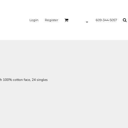
Login
Register
609-344-5057
ith 100% cotton face, 24 singles