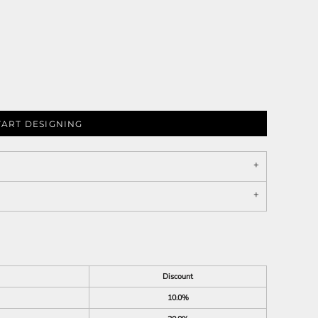
TART DESIGNING
Discount
10.0%