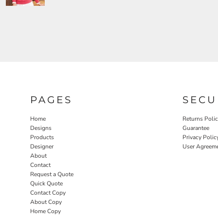
PAGES
SECU
Home
Returns Poli
Designs
Guarantee
Products
Privacy Polic
Designer
User Agreem
About
Contact
Request a Quote
Quick Quote
Contact Copy
About Copy
Home Copy