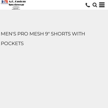
MEN'S PRO MESH 9" SHORTS WITH
POCKETS