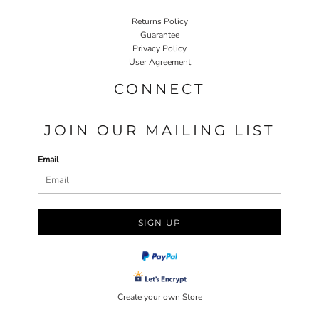
Returns Policy
Guarantee
Privacy Policy
User Agreement
CONNECT
JOIN OUR MAILING LIST
Email
SIGN UP
Create your own Store