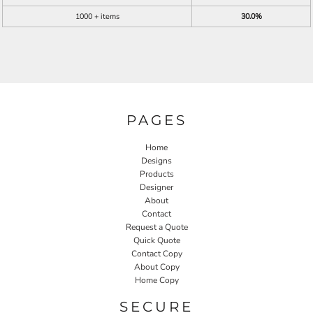
1000 + items
30.0%
PAGES
Home
Designs
Products
Designer
About
Contact
Request a Quote
Quick Quote
Contact Copy
About Copy
Home Copy
SECURE