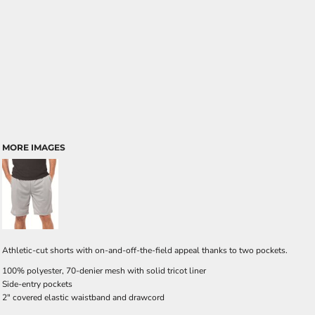
MORE IMAGES
Athletic-cut shorts with on-and-off-the-field appeal thanks to two pockets.
100% polyester, 70-denier mesh with solid tricot liner
Side-entry pockets
2" covered elastic waistband and drawcord