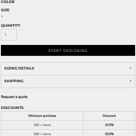
COLOR
SIZE
>
QUANTITY
START DESIGNING
SIZING DETAILS
SHIPPING
Request a quote
DISCOUNTS
Minimum purchase
Discount
200 + items
10.0%
500 + items
20.0%