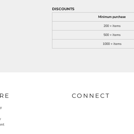
DISCOUNTS
Minimum purchase
200 + items
500 + items
1000 + items
RE
CONNECT
cy
y
ent