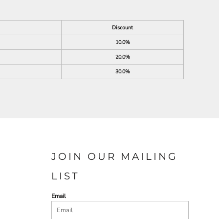
Discount
10.0%
20.0%
30.0%
JOIN OUR MAILING
LIST
Email