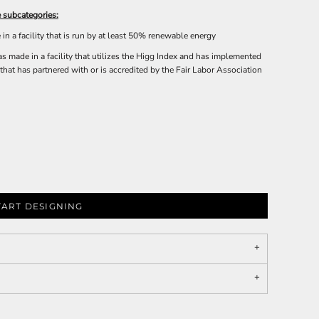
 subcategories:
n a facility that is run by at least 50% renewable energy
 made in a facility that utilizes the Higg Index and has implemented
that has partnered with or is accredited by the Fair Labor Association
TART DESIGNING