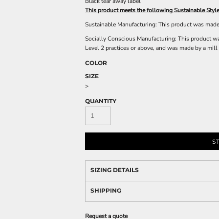
Black tear away label
This product meets the following Sustainable Style
Sustainable Manufacturing: This product was made i
Socially Conscious Manufacturing: This product was
Level 2 practices or above, and was made by a mill 
COLOR
SIZE
>
QUANTITY
S
SIZING DETAILS
SHIPPING
Request a quote