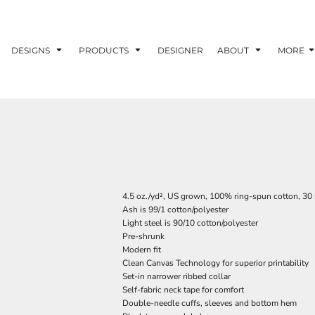
DESIGNS
PRODUCTS
DESIGNER
ABOUT
MORE
4.5 oz./yd², US grown, 100% ring-spun cotton, 30 
Ash is 99/1 cotton/polyester
Light steel is 90/10 cotton/polyester
Pre-shrunk
Modern fit
Clean Canvas Technology for superior printability
Set-in narrower ribbed collar
Self-fabric neck tape for comfort
Double-needle cuffs, sleeves and bottom hem