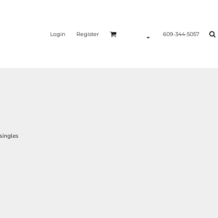
Login
Register
609-344-5057
singles