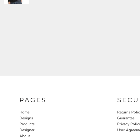
PAGES
SECU
Home
Returns Poli
Designs
Guarantee
Products
Privacy Polic
Designer
User Agreem
About