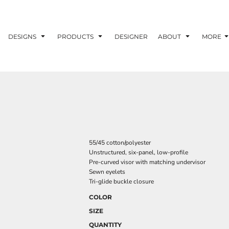
DESIGNS
PRODUCTS
DESIGNER
ABOUT
MORE
55/45 cotton/polyester
Unstructured, six-panel, low-profile
Pre-curved visor with matching undervisor
Sewn eyelets
Tri-glide buckle closure
COLOR
SIZE
QUANTITY