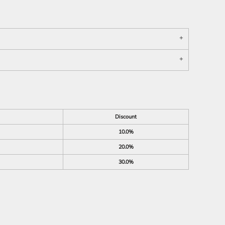
Discount
10.0%
20.0%
30.0%