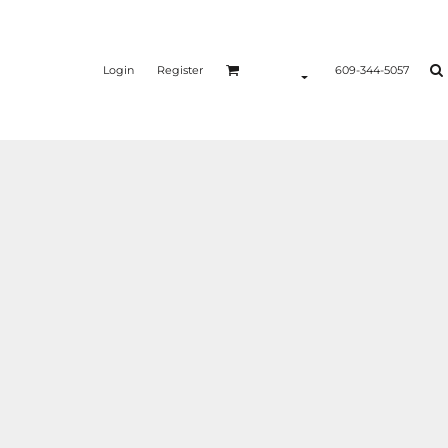
Login
Register
609-344-5057