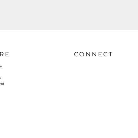
RE
CONNECT
cy
y
ent