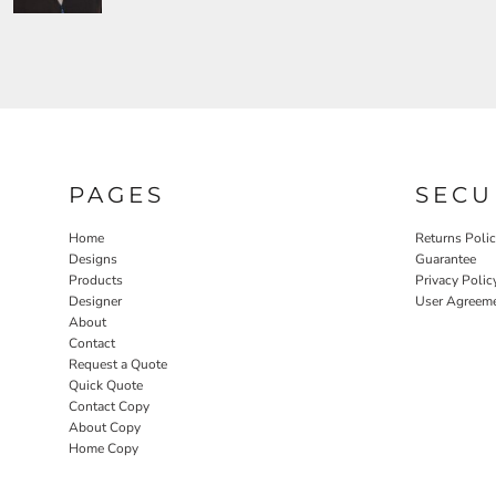
PAGES
SECU
Home
Returns Poli
Designs
Guarantee
Products
Privacy Polic
Designer
User Agreem
About
Contact
Request a Quote
Quick Quote
Contact Copy
About Copy
Home Copy