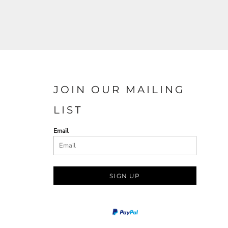
JOIN OUR MAILING
LIST
Email
SIGN UP