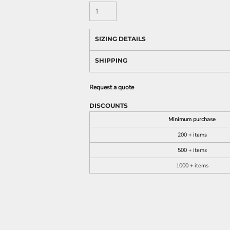
SIZING DETAILS
SHIPPING
Request a quote
DISCOUNTS
Minimum purchase
200 + items
500 + items
1000 + items