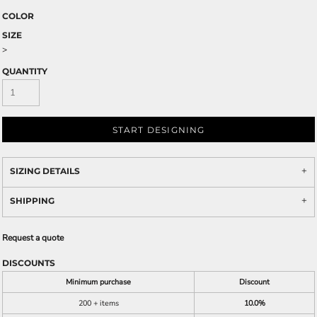
COLOR
SIZE
>
QUANTITY
START DESIGNING
SIZING DETAILS
SHIPPING
Request a quote
DISCOUNTS
Minimum purchase
Discount
200 + items
10.0%