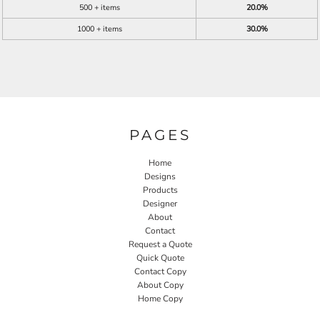
500 + items
20.0%
1000 + items
30.0%
PAGES
Home
Designs
Products
Designer
About
Contact
Request a Quote
Quick Quote
Contact Copy
About Copy
Home Copy