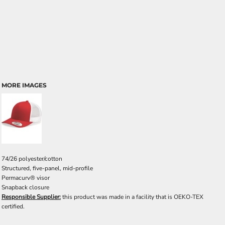
MORE IMAGES
74/26 polyester/cotton
Structured, five-panel, mid-profile
Permacurv® visor
Snapback closure
Responsible Supplier:
this product was made in a facility that is OEKO-TEX
certified.