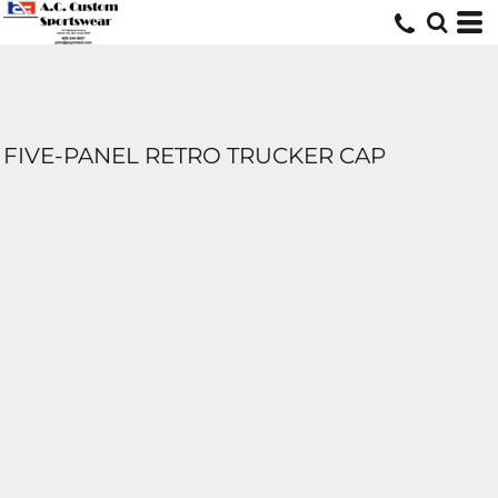
FIVE-PANEL RETRO TRUCKER CAP