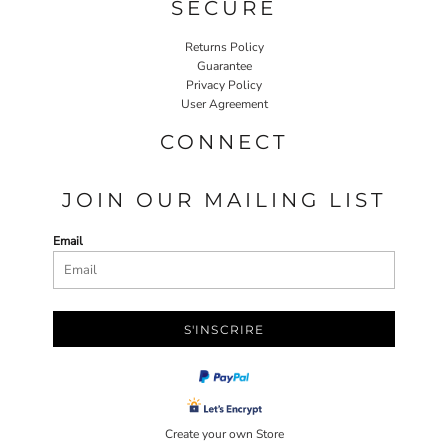
SECURE
Returns Policy
Guarantee
Privacy Policy
User Agreement
CONNECT
JOIN OUR MAILING LIST
Email
S'INSCRIRE
Create your own Store