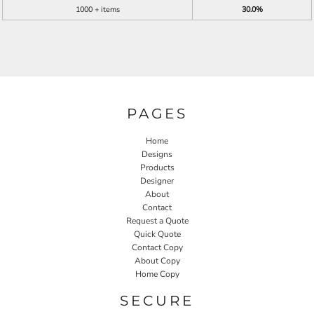
1000 + items
30.0%
PAGES
Home
Designs
Products
Designer
About
Contact
Request a Quote
Quick Quote
Contact Copy
About Copy
Home Copy
SECURE