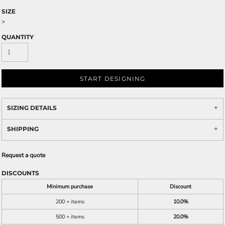
SIZE
>
QUANTITY
START DESIGNING
SIZING DETAILS
SHIPPING
Request a quote
DISCOUNTS
Minimum purchase
Discount
200 + items
10.0%
500 + items
20.0%