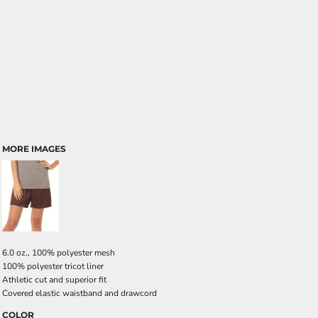
MORE IMAGES
6.0 oz., 100% polyester mesh
100% polyester tricot liner
Athletic cut and superior fit
Covered elastic waistband and drawcord
COLOR