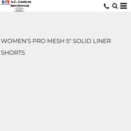
WOMEN'S PRO MESH 5" SOLID LINER
SHORTS