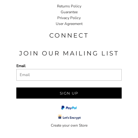
Returns Policy
Guarantee
Privacy Policy
User Agreement
CONNECT
JOIN OUR MAILING LIST
Email
SIGN UP
Create your own Store