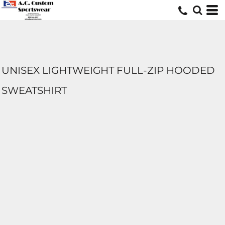
UNISEX LIGHTWEIGHT FULL-ZIP HOODED
SWEATSHIRT