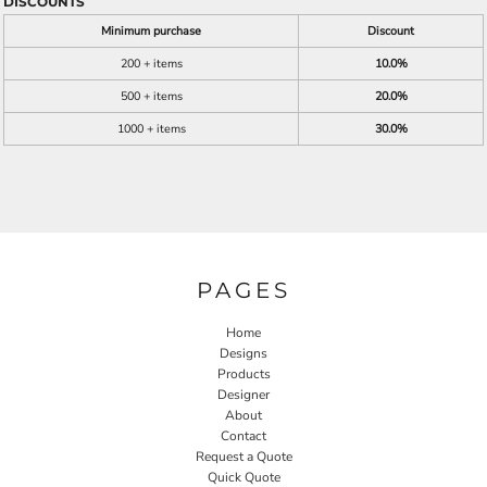
DISCOUNTS
Minimum purchase
Discount
200 + items
10.0%
500 + items
20.0%
1000 + items
30.0%
PAGES
Home
Designs
Products
Designer
About
Contact
Request a Quote
Quick Quote