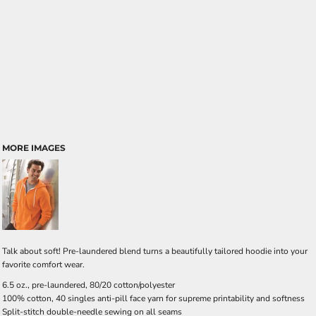
MORE IMAGES
Talk about soft! Pre-laundered blend turns a beautifully tailored hoodie into your
favorite comfort wear.
6.5 oz., pre-laundered, 80/20 cotton/polyester
100% cotton, 40 singles anti-pill face yarn for supreme printability and softness
Split-stitch double-needle sewing on all seams