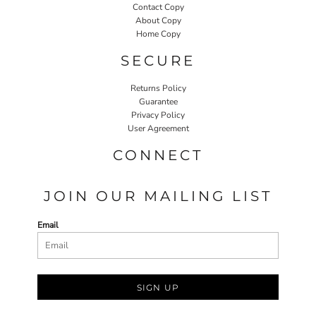
Contact Copy
About Copy
Home Copy
SECURE
Returns Policy
Guarantee
Privacy Policy
User Agreement
CONNECT
JOIN OUR MAILING LIST
Email
SIGN UP