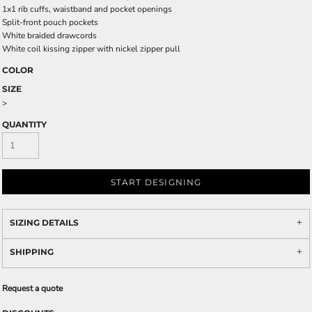
1x1 rib cuffs, waistband and pocket openings
Split-front pouch pockets
White braided drawcords
White coil kissing zipper with nickel zipper pull
COLOR
SIZE
>
QUANTITY
START DESIGNING
SIZING DETAILS
SHIPPING
Request a quote