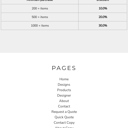
200 + items
10.0%
500 + items
20.0%
1000 + items
30.0%
PAGES
Home
Designs
Products
Designer
About
Contact
Request a Quote
Quick Quote
Contact Copy
About Copy