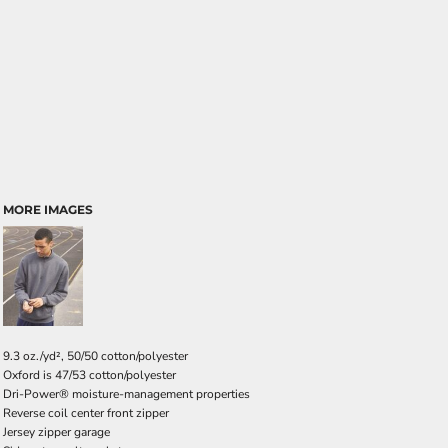
MORE IMAGES
9.3 oz./yd², 50/50 cotton/polyester
Oxford is 47/53 cotton/polyester
Dri-Power® moisture-management properties
Reverse coil center front zipper
Jersey zipper garage