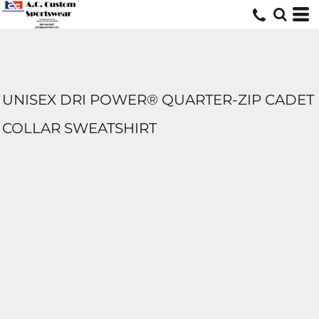
UNISEX DRI POWER® QUARTER-ZIP CADET
COLLAR SWEATSHIRT