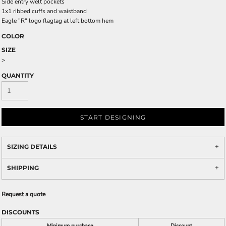
Side entry welt pockets
1x1 ribbed cuffs and waistband
Eagle "R" logo flagtag at left bottom hem
COLOR
SIZE
>
QUANTITY
START DESIGNING
SIZING DETAILS
SHIPPING
Request a quote
DISCOUNTS
Minimum purchase
Discount