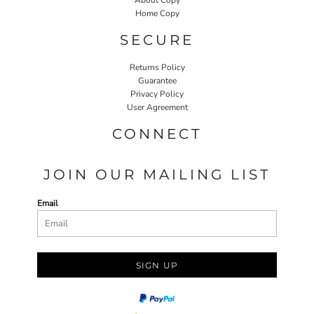
Home Copy
SECURE
Returns Policy
Guarantee
Privacy Policy
User Agreement
CONNECT
JOIN OUR MAILING LIST
Email
SIGN UP