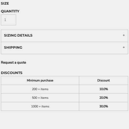
SIZE
QUANTITY
SIZING DETAILS
SHIPPING
Request a quote
DISCOUNTS
Minimum purchase
Discount
200 + items
10.0%
500 + items
20.0%
1000 + items
30.0%