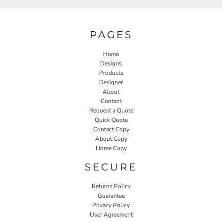
PAGES
Home
Designs
Products
Designer
About
Contact
Request a Quote
Quick Quote
Contact Copy
About Copy
Home Copy
SECURE
Returns Policy
Guarantee
Privacy Policy
User Agreement