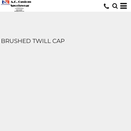
BRUSHED TWILL CAP