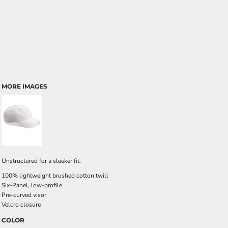
MORE IMAGES
Unstructured for a sleeker fit.
100% lightweight brushed cotton twill
Six-Panel, low-profile
Pre-curved visor
Velcro closure
COLOR