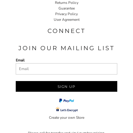
Returns Policy
Guarantee
Privacy Policy
User Agreement
CONNECT
JOIN OUR MAILING LIST
Email
SIGN UP
Create your own Store