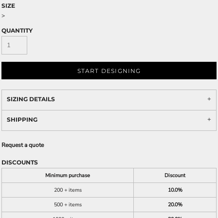
SIZE
>
QUANTITY
START DESIGNING
SIZING DETAILS
SHIPPING
Request a quote
DISCOUNTS
Minimum purchase
Discount
200 + items
10.0%
500 + items
20.0%