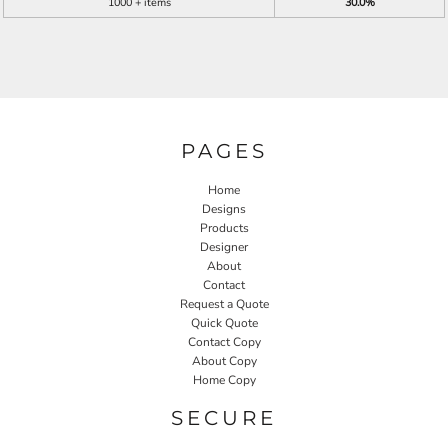
1000 + items
30.0%
PAGES
Home
Designs
Products
Designer
About
Contact
Request a Quote
Quick Quote
Contact Copy
About Copy
Home Copy
SECURE