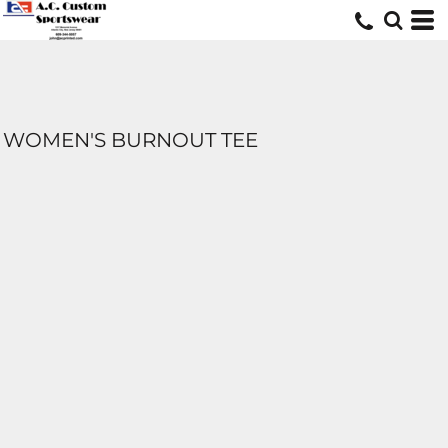
WOMEN'S BURNOUT TEE