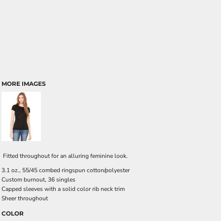
MORE IMAGES
Fitted throughout for an alluring feminine look.
3.1 oz., 55/45 combed ringspun cotton/polyester
Custom burnout, 36 singles
Capped sleeves with a solid color rib neck trim
Sheer throughout
COLOR