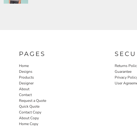
PAGES
SECU
Home
Returns Poli
Designs
Guarantee
Products
Privacy Polic
Designer
User Agreem
About
Contact
Request a Quote
Quick Quote
Contact Copy
About Copy
Home Copy