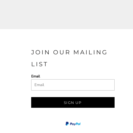
JOIN OUR MAILING
LIST
Email
SIGN UP