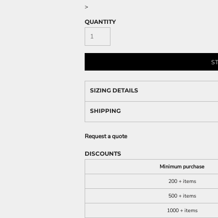
>
QUANTITY
S
SIZING DETAILS
SHIPPING
Request a quote
DISCOUNTS
Minimum purchase
200 + items
500 + items
1000 + items