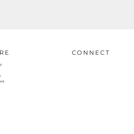
RE
CONNECT
cy
y
ent