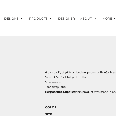
DESIGNS
PRODUCTS
DESIGNER
ABOUT
MORE
4.3 oz./yd², 60/40 combed ring-spun cotton/polyest
Set-in CVC 1x1 baby rib collar
Side seams
Tear away label
Responsible Supplier:
this product was made in a fac
COLOR
SIZE