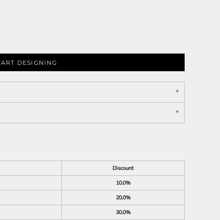
TART DESIGNING
Discount
10.0%
20.0%
30.0%