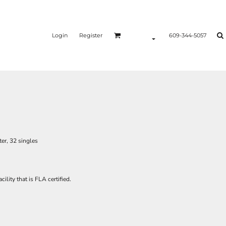
Login
Register
609-344-5057
er, 32 singles
ility that is FLA certified.