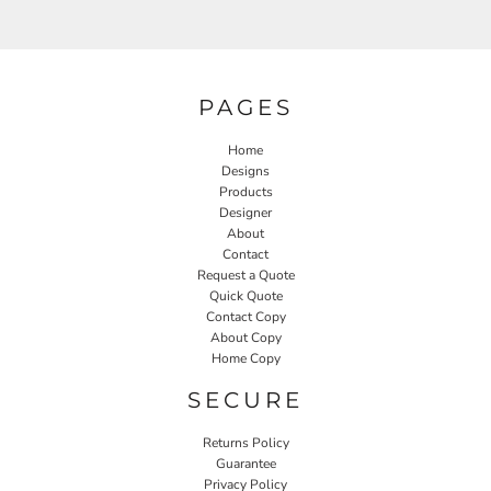
PAGES
Home
Designs
Products
Designer
About
Contact
Request a Quote
Quick Quote
Contact Copy
About Copy
Home Copy
SECURE
Returns Policy
Guarantee
Privacy Policy