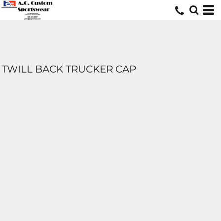
TWILL BACK TRUCKER CAP