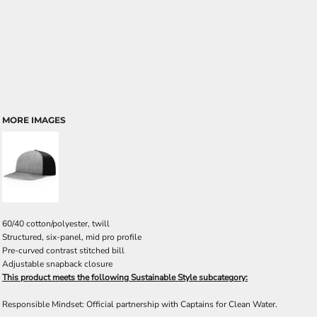
MORE IMAGES
60/40 cotton/polyester, twill
Structured, six-panel, mid pro profile
Pre-curved contrast stitched bill
Adjustable snapback closure
This product meets the following Sustainable Style subcategory:
Responsible Mindset: Official partnership with Captains for Clean Water.