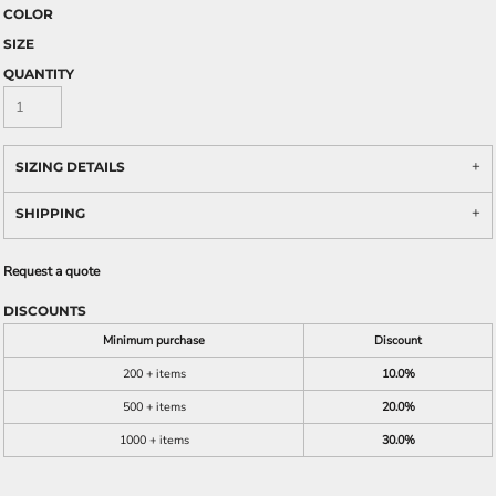
COLOR
SIZE
QUANTITY
SIZING DETAILS
SHIPPING
Request a quote
DISCOUNTS
Minimum purchase
Discount
200 + items
10.0%
500 + items
20.0%
1000 + items
30.0%