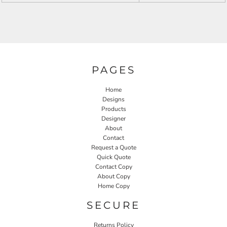
PAGES
Home
Designs
Products
Designer
About
Contact
Request a Quote
Quick Quote
Contact Copy
About Copy
Home Copy
SECURE
Returns Policy