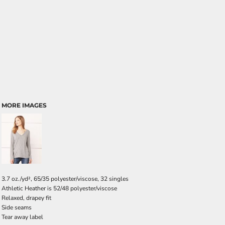
MORE IMAGES
3.7 oz./yd², 65/35 polyester/viscose, 32 singles
Athletic Heather is 52/48 polyester/viscose
Relaxed, drapey fit
Side seams
Tear away label