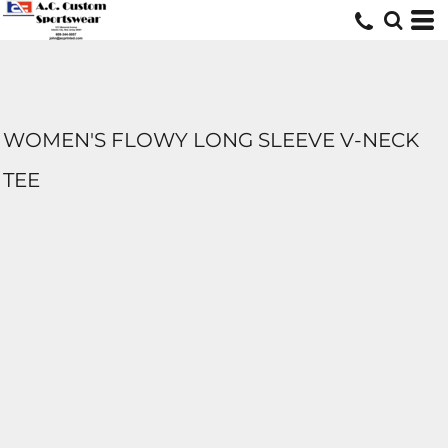
WOMEN'S FLOWY LONG SLEEVE V-NECK
TEE