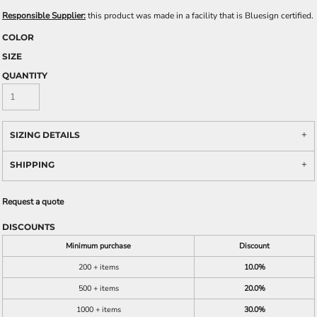
Responsible Supplier:
this product was made in a facility that is Bluesign certified.
COLOR
SIZE
QUANTITY
SIZING DETAILS
SHIPPING
Request a quote
DISCOUNTS
Minimum purchase
Discount
200 + items
10.0%
500 + items
20.0%
1000 + items
30.0%