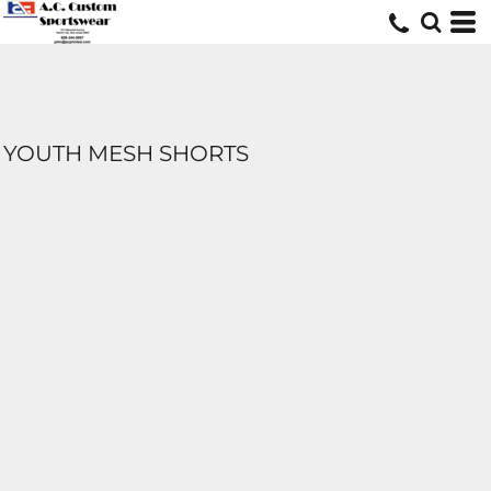
YOUTH MESH SHORTS