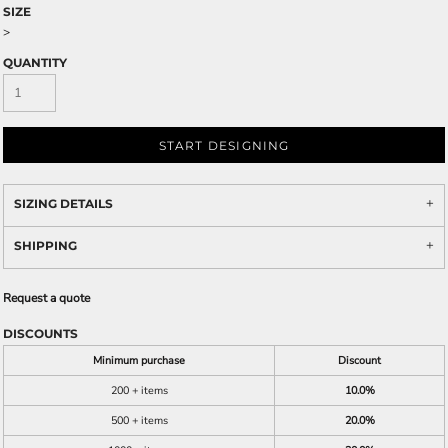
SIZE
>
QUANTITY
START DESIGNING
SIZING DETAILS
SHIPPING
Request a quote
DISCOUNTS
Minimum purchase
Discount
200 + items
10.0%
500 + items
20.0%