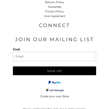
Returns Policy
Guarantee
Privacy Policy
User Agreement
CONNECT
JOIN OUR MAILING LIST
Email
SIGN UP
Create your own Store