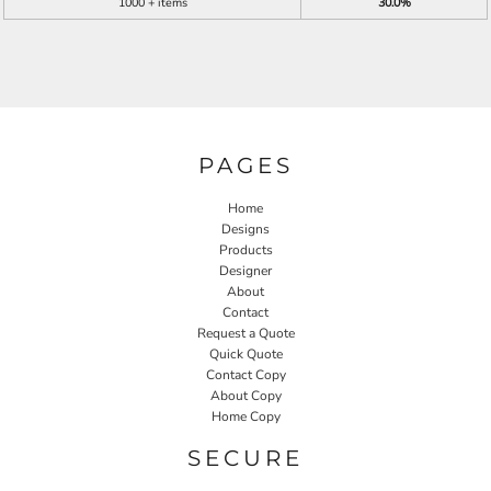
1000 + items
30.0%
PAGES
Home
Designs
Products
Designer
About
Contact
Request a Quote
Quick Quote
Contact Copy
About Copy
Home Copy
SECURE