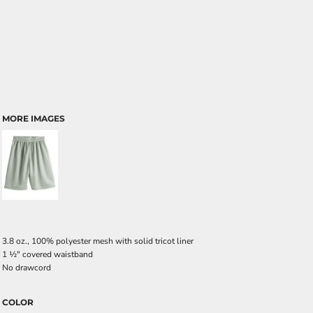
MORE IMAGES
3.8 oz., 100% polyester mesh with solid tricot liner
1
½
" covered waistband
No drawcord
COLOR