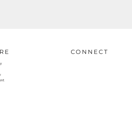
RE
CONNECT
cy
y
ent