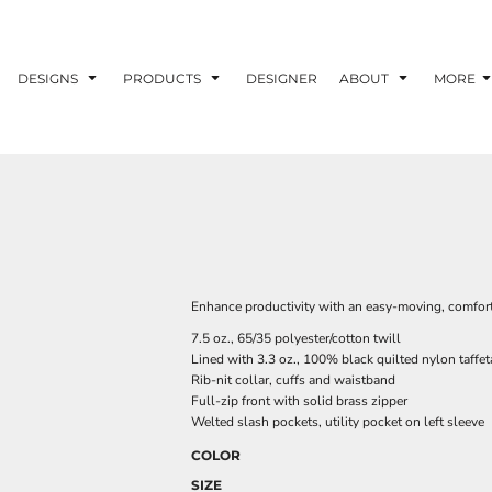
DESIGNS
PRODUCTS
DESIGNER
ABOUT
MORE
Enhance productivity with an easy-moving, comfortabl
7.5 oz., 65/35 polyester/cotton twill
Lined with 3.3 oz., 100% black quilted nylon taffet
Rib-nit collar, cuffs and waistband
Full-zip front with solid brass zipper
Welted slash pockets, utility pocket on left sleeve
COLOR
SIZE