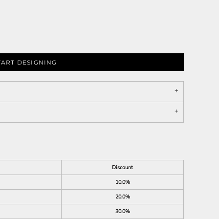
TART DESIGNING
Discount
10.0%
20.0%
30.0%