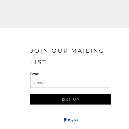
JOIN OUR MAILING
LIST
Email
SIGN UP