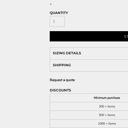
>
QUANTITY
S
SIZING DETAILS
SHIPPING
Request a quote
DISCOUNTS
Minimum purchase
200 + items
500 + items
1000 + items