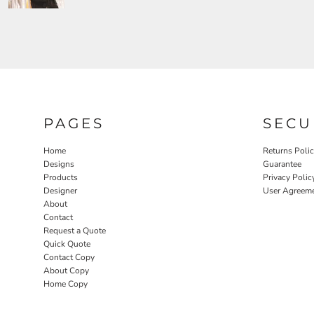
PAGES
SECU
Home
Returns Poli
Designs
Guarantee
Products
Privacy Polic
Designer
User Agreem
About
Contact
Request a Quote
Quick Quote
Contact Copy
About Copy
Home Copy