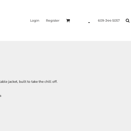
Login
Register
609-344-5057
e jacket, built to take the chill off.
a