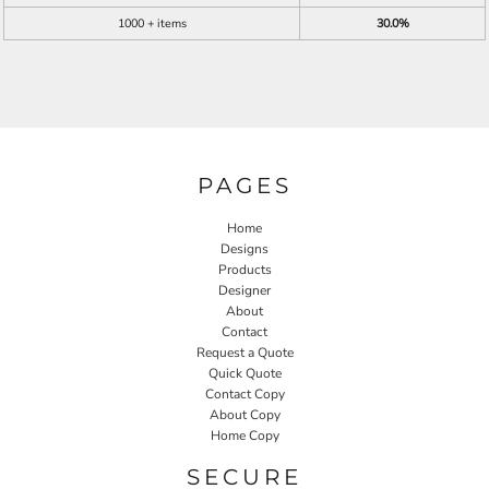
1000 + items
30.0%
PAGES
Home
Designs
Products
Designer
About
Contact
Request a Quote
Quick Quote
Contact Copy
About Copy
Home Copy
SECURE