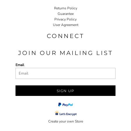
Returns Policy
Guarantee
Privacy Policy
User Agreement
CONNECT
JOIN OUR MAILING LIST
Email
SIGN UP
Create your own Store