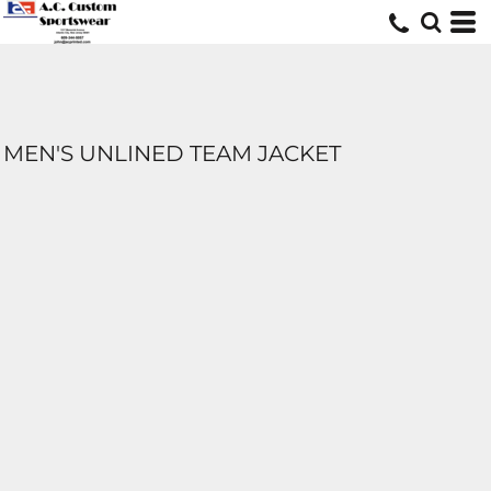
MEN'S UNLINED TEAM JACKET