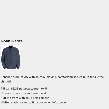
MORE IMAGES
Enhance productivity with an easy-moving, comfortable jacket, built to take the
chill off.
7.5 oz., 65/35 polyester/cotton twill
Rib-nit collar, cuffs and waistband
Full-zip front with solid brass zipper
Welted slash pockets, utility pocket on left sleeve