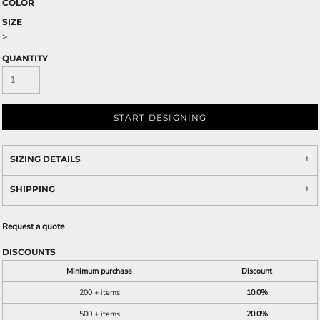
COLOR
SIZE
>
QUANTITY
START DESIGNING
SIZING DETAILS
SHIPPING
Request a quote
DISCOUNTS
Minimum purchase
Discount
200 + items
10.0%
500 + items
20.0%